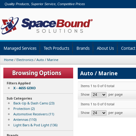
Quality Products, Superior Service, Competitive Prices
Managed Services
Tech Products
Brands
About Us
Contact
Home
/
Electronics
/
Auto / Marine
Auto / Marine
Filters Applied
Items 1 to 0 of 0 total
X - 4655 GEKO
Show
per page
Sub Categories
Back-Up & Dash Cams (23)
Items 1 to 0 of 0 total
Protection (2)
Show
per page
Automotive Receivers (11)
Antennas (110)
Light Bars & Pod Light (136)
Brands