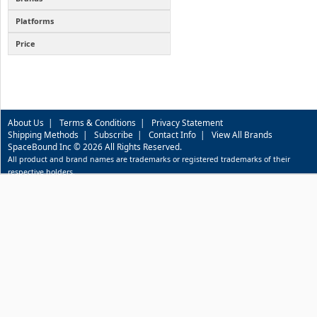
Platforms
Price
About Us
|
Terms & Conditions
|
Privacy Statement
Shipping Methods
|
Subscribe
|
Contact Info
|
View All Brands
SpaceBound Inc © 2026 All Rights Reserved.
All product and brand names are trademarks or registered trademarks of their
respective holders.