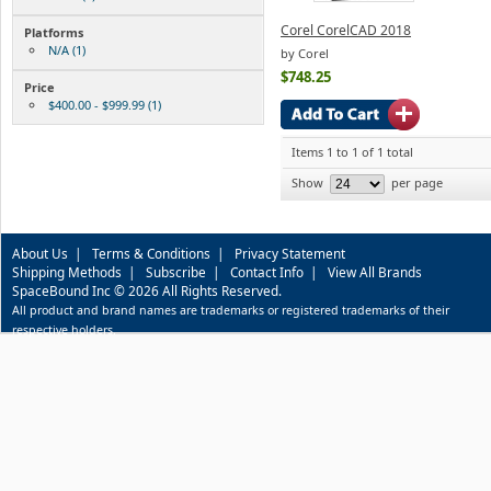
Corel CorelCAD 2018
Platforms
N/A (1)
by Corel
$748.25
Price
$400.00 - $999.99 (1)
Items 1 to 1 of 1 total
Show
per page
About Us
|
Terms & Conditions
|
Privacy Statement
Shipping Methods
|
Subscribe
|
Contact Info
|
View All Brands
SpaceBound Inc © 2026 All Rights Reserved.
All product and brand names are trademarks or registered trademarks of their
respective holders.