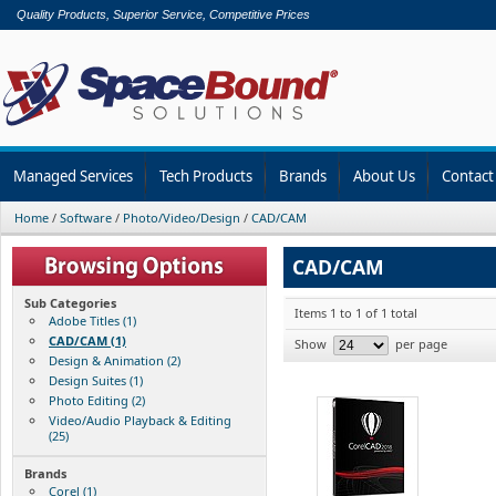
Quality Products, Superior Service, Competitive Prices
Managed Services
Tech Products
Brands
About Us
Contact
Home
/
Software
/
Photo/Video/Design
/
CAD/CAM
CAD/CAM
Sub Categories
Items 1 to 1 of 1 total
Adobe Titles (1)
CAD/CAM (1)
Show
per page
Design & Animation (2)
Design Suites (1)
Photo Editing (2)
Video/Audio Playback & Editing
(25)
Brands
Corel (1)