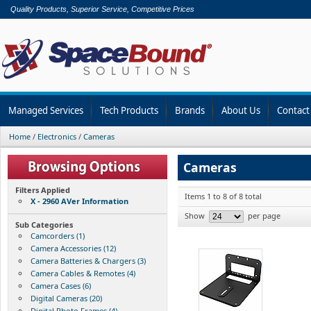
Quality Products, Superior Service, Competitive Prices
Managed Services
Tech Products
Brands
About Us
Contact
Home
/
Electronics
/
Cameras
Cameras
Filters Applied
Items 1 to 8 of 8 total
X - 2960 AVer Information
Show
per page
Sub Categories
Camcorders (1)
Camera Accessories (12)
Camera Batteries & Chargers (3)
Camera Cables & Remotes (4)
Camera Cases (6)
Digital Cameras (20)
Digital Photo Frames (4)