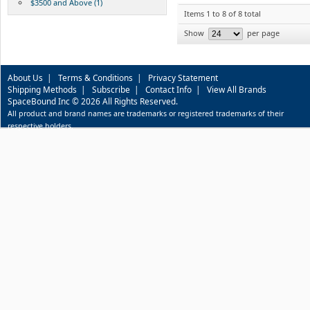
$3500 and Above (1)
Items 1 to 8 of 8 total
Show
per page
About Us
|
Terms & Conditions
|
Privacy Statement
Shipping Methods
|
Subscribe
|
Contact Info
|
View All Brands
SpaceBound Inc © 2026 All Rights Reserved.
All product and brand names are trademarks or registered trademarks of their
respective holders.