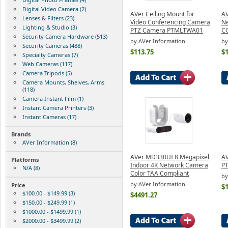
Digital Video Camera (2)
AVer Ceiling Mount for
AV
Lenses & Filters (23)
Video Conferencing Camera
N
Lighting & Studio (3)
PTZ Camera PTMLTWA01
C
Security Camera Hardware (513)
by AVer Information
by
Security Cameras (488)
$113.75
$
Specialty Cameras (7)
Web Cameras (117)
Camera Tripods (5)
Camera Mounts, Shelves, Arms
(118)
Camera Instant Film (1)
Instant Camera Printers (3)
Instant Cameras (17)
Brands
AVer Information (8)
AVer MD330UI 8 Megapixel
AV
Platforms
Indoor 4K Network Camera
PT
N/A (8)
Color TAA Compliant
by
by AVer Information
Price
$
$100.00 - $149.99 (3)
$4491.27
$150.00 - $249.99 (1)
$1000.00 - $1499.99 (1)
$2000.00 - $3499.99 (2)