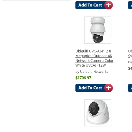
Ubiquiti UVC-AI-PTZ 8
Ub
Megapixel Outdoor 4K
S
Network Camera Color
by
White UVCAIPTZW
$
by Ubiquiti Networks
$1706.97