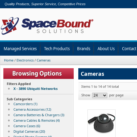
Quality Products, Superior Service, Competitive Prices
Managed Services
Tech Products
Brands
About Us
Contact
Home
/
Electronics
/
Cameras
Cameras
Filters Applied
Items 1 to 14 of 14 total
X - 3890 Ubiquiti Networks
Show
per page
Sub Categories
Camcorders (1)
Camera Accessories (12)
Camera Batteries & Chargers (3)
Camera Cables & Remotes (4)
Camera Cases (6)
Digital Cameras (20)
Digital Photo Frames (4)