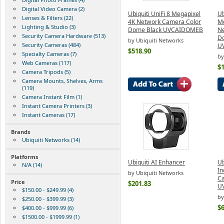
Digital Video Camera (2)
Ubiquiti UniFi 8 Megapixel
Ub
Lenses & Filters (22)
4K Network Camera Color
Me
Lighting & Studio (3)
Dome Black UVCAIDOMEB
Ne
Security Camera Hardware (513)
D
by Ubiquiti Networks
Security Cameras (484)
U
$518.90
Specialty Cameras (7)
by
Web Cameras (117)
$
Camera Tripods (5)
Camera Mounts, Shelves, Arms
(119)
Camera Instant Film (1)
Instant Camera Printers (3)
Instant Cameras (17)
Brands
Ubiquiti Networks (14)
Platforms
Ubiquiti AI Enhancer
Ub
N/A (14)
In
by Ubiquiti Networks
Ca
Price
$201.83
U
$150.00 - $249.99 (4)
by
$250.00 - $399.99 (3)
$
$400.00 - $999.99 (6)
$1500.00 - $1999.99 (1)