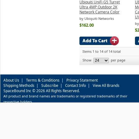
Ubiquiti UniFi G5 Turret
Ub
Ultra 4MP Outdoor 2K
Me
Network Camera Color
Ca
U
by Ubiquiti Networks
by
$162.00
$
Items 1 to 14 of 14 total
Show
per page
About Us
|
Terms & Conditions
|
Privacy Statement
Shipping Methods
|
Subscribe
|
Contact Info
|
View All Brands
SpaceBound Inc © 2026 All Rights Reserved.
All product and brand names are trademarks or registered trademarks of their
respective holders.