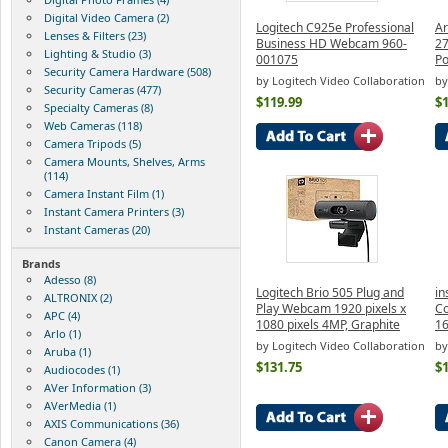
Digital Video Camera (2)
Logitech C925e Professional
Ar
Lenses & Filters (23)
Business HD Webcam 960-
27
Lighting & Studio (3)
001075
Po
Security Camera Hardware (508)
by Logitech Video Collaboration
by
Security Cameras (477)
$119.99
$
Specialty Cameras (8)
Web Cameras (118)
Camera Tripods (5)
Camera Mounts, Shelves, Arms
(114)
Camera Instant Film (1)
Instant Camera Printers (3)
Instant Cameras (20)
Brands
Adesso (8)
Logitech Brio 505 Plug and
in
ALTRONIX (2)
Play Webcam 1920 pixels x
Co
APC (4)
1080 pixels 4MP, Graphite
1
Arlo (1)
by Logitech Video Collaboration
by
Aruba (1)
$131.75
$
Audiocodes (1)
AVer Information (3)
AVerMedia (1)
AXIS Communications (36)
Canon Camera (4)