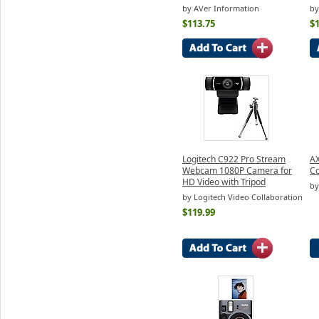
by AVer Information
by
$113.75
$
Logitech C922 Pro Stream
AX
Webcam 1080P Camera for
C
HD Video with Tripod
by
by Logitech Video Collaboration
$119.99