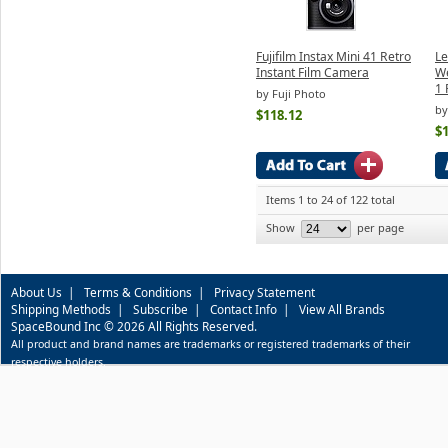
Fujifilm Instax Mini 41 Retro
Le
Instant Film Camera
W
1 
by Fuji Photo
by
$118.12
$
Items 1 to 24 of 122 total
Show
per page
About Us
|
Terms & Conditions
|
Privacy Statement
Shipping Methods
|
Subscribe
|
Contact Info
|
View All Brands
SpaceBound Inc © 2026 All Rights Reserved.
All product and brand names are trademarks or registered trademarks of their
respective holders.