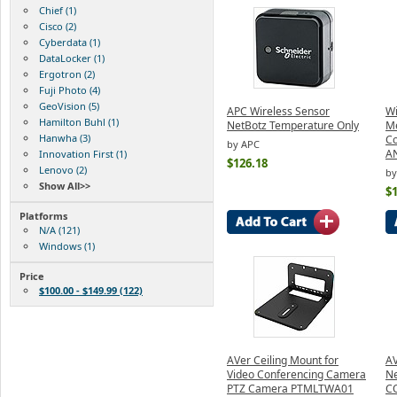
Chief (1)
Cisco (2)
Cyberdata (1)
DataLocker (1)
Ergotron (2)
Fuji Photo (4)
GeoVision (5)
APC Wireless Sensor
Wi
Hamilton Buhl (1)
NetBotz Temperature Only
M
Hanwha (3)
Co
by APC
A
Innovation First (1)
$126.18
Lenovo (2)
b
Show All>>
$
Platforms
N/A (121)
Windows (1)
Price
$100.00 - $149.99 (122)
AVer Ceiling Mount for
AV
Video Conferencing Camera
N
PTZ Camera PTMLTWA01
C