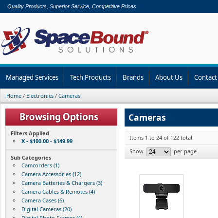
Quality Products, Superior Service, Competitive Prices
Managed Services
Tech Products
Brands
About Us
Contact
Home
/
Electronics
/
Cameras
Cameras
Filters Applied
Items 1 to 24 of 122 total
X - $100.00 - $149.99
Show
per page
Sub Categories
Camcorders (1)
Camera Accessories (12)
Camera Batteries & Chargers (3)
Camera Cables & Remotes (4)
Camera Cases (6)
Digital Cameras (20)
Digital Photo Frames (4)