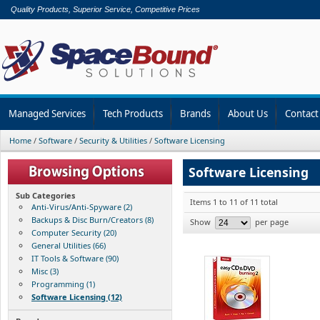
Quality Products, Superior Service, Competitive Prices
Managed Services
Tech Products
Brands
About Us
Contact
Home
/
Software
/
Security & Utilities
/
Software Licensing
Software Licensing
Sub Categories
Items 1 to 11 of 11 total
Anti-Virus/Anti-Spyware (2)
Backups & Disc Burn/Creators (8)
Show
per page
Computer Security (20)
General Utilities (66)
IT Tools & Software (90)
Misc (3)
Programming (1)
Software Licensing (12)