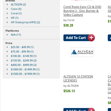
Brands
ALTIGEN (2)
Corel Roxio Easy CD & DVD
A
Cisco (5)
Burning 2 - Disc Burner &
S
Corel (1)
Video Capture
by
HP (1)
by Corel
$
HP Enterprise (HPE) (2)
$38.28
Platforms
N/A (11)
Price
$25.00 - $49.99 (1)
$75.00 - $99.99 (1)
$100.00 - $149.99 (1)
$150.00 - $249.99 (2)
$400.00 - $999.99 (2)
$1000.00 - $1499.99 (1)
$1500.00 - $1999.99 (1)
ALTIGEN 10 STATION
Ci
LICENSES
C
Bu
by ALTIGEN
Us
$526.13
Li
by
$8