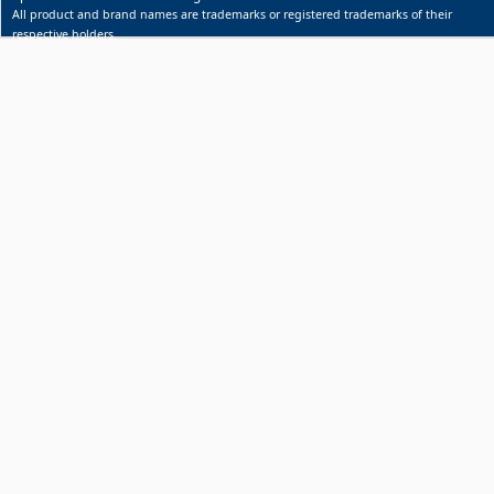
All product and brand names are trademarks or registered trademarks of their
respective holders.