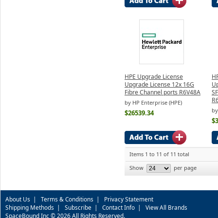
HPE Upgrade License
HP
Upgrade License 12x 16G
Up
Fibre Channel ports R6V48A
SF
R
by HP Enterprise (HPE)
by
$26539.34
$
Items 1 to 11 of 11 total
Show
per page
About Us
|
Terms & Conditions
|
Privacy Statement
Shipping Methods
|
Subscribe
|
Contact Info
|
View All Brands
SpaceBound Inc © 2026 All Rights Reserved.