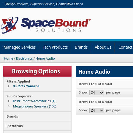
Quality Products, Superior Service, Competitive Prices
Managed Services
Tech Products
Brands
About Us
Contact
Home
/
Electronics
/
Home Audio
Home Audio
Filters Applied
Items 1 to 0 of 0 total
X - 2717 Yamaha
Show
per page
Sub Categories
Instruments/Accessories (1)
Items 1 to 0 of 0 total
Megaphones Speakers (160)
Show
per page
Brands
Platforms