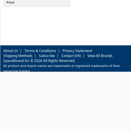
Price
About Us
|
Terms & Conditions
|
Privacy Statement
Shipping Methods
|
Subscribe
|
Contact Info
|
View All Brands
SpaceBound Inc © 2026 All Rights Reserved.
All product and brand names are trademarks or registered trademarks of their
respective holders.