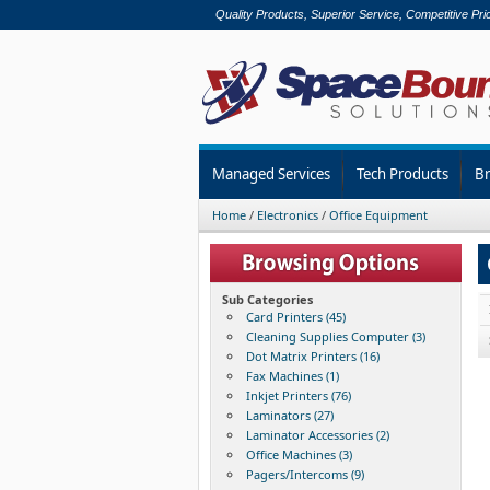
Quality Products, Superior Service, Competitive Pri
Managed Services
Tech Products
B
Home
/
Electronics
/
Office Equipment
Sub Categories
Card Printers (45)
Cleaning Supplies Computer (3)
Dot Matrix Printers (16)
Fax Machines (1)
Inkjet Printers (76)
Laminators (27)
Laminator Accessories (2)
Office Machines (3)
Pagers/Intercoms (9)