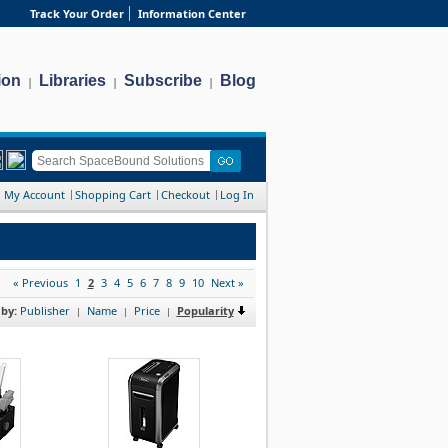
Track Your Order
Information Center
ion
Libraries
Subscribe
Blog
|
|
|
My Account
Shopping Cart
Checkout
Log In
« Previous
1
2
3
4
5
6
7
8
9
10
Next »
 by:
Publisher
Name
Price
Popularity
|
|
|