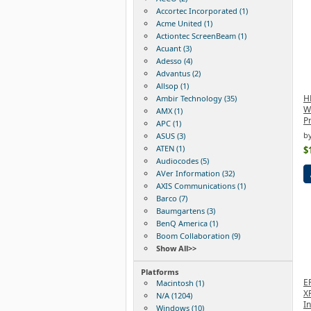
Accortec Incorporated (1)
Acme United (1)
Actiontec ScreenBeam (1)
Acuant (3)
Adesso (4)
Advantus (2)
Allsop (1)
H
Ambir Technology (35)
Wi
AMX (1)
P
APC (1)
b
ASUS (3)
ATEN (1)
$
Audiocodes (5)
AVer Information (32)
AXIS Communications (1)
Barco (7)
Baumgartens (3)
BenQ America (1)
Boom Collaboration (9)
Show All>>
Platforms
E
Macintosh (1)
X
N/A (1204)
In
Windows (10)