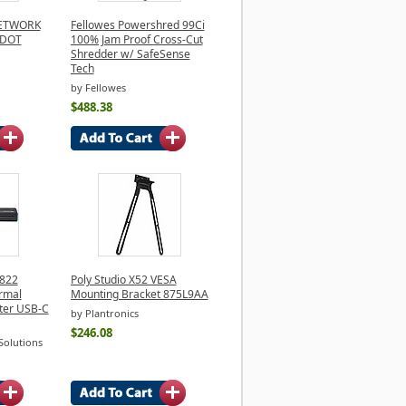
NETWORK
Fellowes Powershred 99Ci
 DOT
100% Jam Proof Cross-Cut
Shredder w/ SafeSense
Tech
by Fellowes
$488.38
 822
Poly Studio X52 VESA
rmal
Mounting Bracket 875L9AA
ter USB-C
by Plantronics
$246.08
Solutions