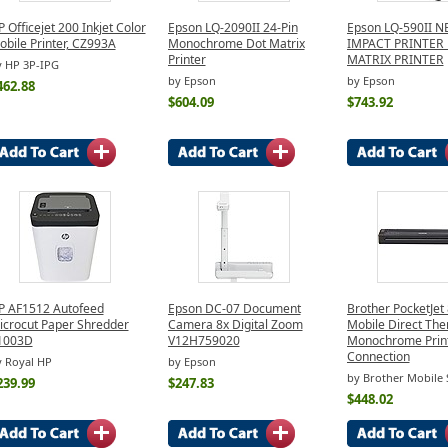
 Officejet 200 Inkjet Color
Epson LQ-2090II 24-Pin
Epson LQ-590II 
obile Printer, CZ993A
Monochrome Dot Matrix
IMPACT PRINTER
Printer
MATRIX PRINTER
y HP 3P-IPG
by Epson
by Epson
462.88
$604.09
$743.92
P AF1512 Autofeed
Epson DC-07 Document
Brother PocketJet
icrocut Paper Shredder
Camera 8x Digital Zoom
Mobile Direct The
1003D
V12H759020
Monochrome Prin
Connection
 Royal HP
by Epson
by Brother Mobile 
239.99
$247.83
$448.02