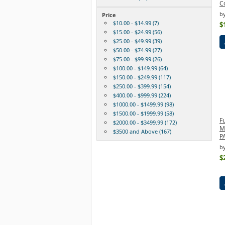
C
b
Price
$10.00 - $14.99 (7)
$
$15.00 - $24.99 (56)
$25.00 - $49.99 (39)
$50.00 - $74.99 (27)
$75.00 - $99.99 (26)
$100.00 - $149.99 (64)
$150.00 - $249.99 (117)
$250.00 - $399.99 (154)
$400.00 - $999.99 (224)
$1000.00 - $1499.99 (98)
$1500.00 - $1999.99 (58)
F
$2000.00 - $3499.99 (172)
M
$3500 and Above (167)
P
by
$