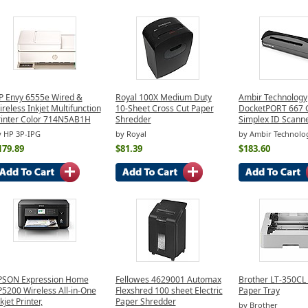
P Envy 6555e Wired &
Royal 100X Medium Duty
Ambir Technology
reless Inkjet Multifunction
10-Sheet Cross Cut Paper
DocketPORT 667 
rinter Color 714N5AB1H
Shredder
Simplex ID Scann
y HP 3P-IPG
by Royal
by Ambir Technolo
179.89
$81.39
$183.60
PSON Expression Home
Fellowes 4629001 Automax
Brother LT-350CL
P5200 Wireless All-in-One
Flexshred 100 sheet Electric
Paper Tray
kjet Printer,
Paper Shredder
by Brother