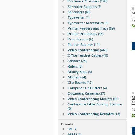
Document Scanners (196)
Shredder Supplies (7)
HP
Shredders (48)
M
Typewriter (1)
b
Typewriter Accessories (3)
$
Printer Feeders and Trays (89)
Printer Printheads (45)
Print Servers (6)
Flatbed Scanner (11)
Video Conferencing (445)
Office Headset Cables (40)
Scissors (24)
Rulers (5)
Money Bags (6)
Magnets (4)
Clip Boards (12)
Computer Air Dusters (4)
H
Document Cameras (27)
M
Video Conferencing Mounts (41)
9
Conference Table Docking Stations
(6)
by
Video Conferencing Remotes (13)
$
Brands
3M (7)
ACCO (2)