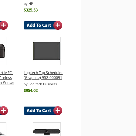
by HP
$325.53
rt MFC-
Logitech Tap Scheduler
ireless
(Graphite) 952-000091
n Printer
by Logitech Business
$954.02