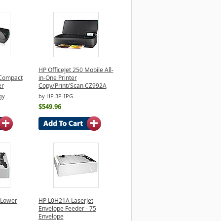
HP OfficeJet 250 Mobile All-
Compact
in-One Printer
er
Copy/Print/Scan CZ992A
gy
by HP 3P-IPG
$549.96
 Lower
HP L0H21A LaserJet
Envelope Feeder - 75
Envelope