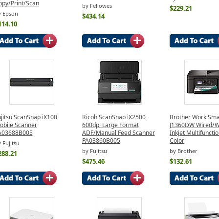
opy/Print/Scan
by Fellowes
$229.21
y Epson
$434.14
114.10
ujitsu ScanSnap iX100
Ricoh ScanSnap iX2500
Brother Work Sma
obile Scanner
600dpi Large Format
J1360DW Wired/W
A03688B005
ADF/Manual Feed Scanner
Inkjet Multifunctio
PA03860B005
Color
 Fujitsu
by Fujitsu
by Brother
288.21
$475.46
$132.61