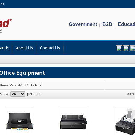
ces
Government
B2B
Educat
|
|
rands
About Us
Contact Us
Office Equipment
Items 25 to 48 of 1215 total
Show
per page
Sort