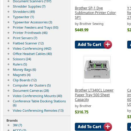
Document Scanners (197)
Shredder Supplies (7)
Brother SP-1 Dye
Y 
Shredders (49)
Sublimation Printer Color
fo
Typewriter (1)
SP1
2
Typewriter Accessories (3)
by Brother Sewing
by
Printer Feeders and Trays (93)
$449.99
$2
Printer Printheads (46)
Print Servers (7)
Flatbed Scanner (12)
Video Conferencing (442)
Office Headset Cables (40)
Scissors (24)
Rulers (5)
Money Bags (6)
Magnets (4)
Clip Boards (12)
Computer Air Dusters (5)
Brother LT340CL Lower
C
Document Cameras (28)
Paper Tray 500 Sheet
i
Video Conferencing Mounts (40)
Capacity
60
Conference Table Docking Stations
U
(6)
by Brother
Video Conferencing Remotes (13)
by
$316.75
$
Brands
3M (7)
ACCO (2)