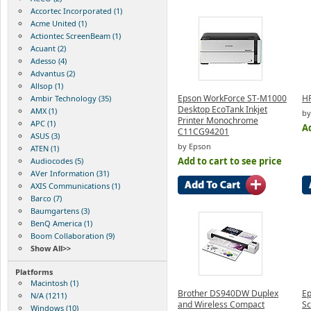
Accortec Incorporated (1)
Acme United (1)
Actiontec ScreenBeam (1)
Acuant (2)
Adesso (4)
Advantus (2)
Allsop (1)
Epson WorkForce ST-M1000
HP
Ambir Technology (35)
Desktop EcoTank Inkjet
AMX (1)
by
Printer Monochrome
APC (1)
Ad
C11CG94201
ASUS (3)
by Epson
ATEN (1)
Add to cart to see price
Audiocodes (5)
AVer Information (31)
AXIS Communications (1)
Barco (7)
Baumgartens (3)
BenQ America (1)
Boom Collaboration (9)
Show All>>
Platforms
Macintosh (1)
Brother DS940DW Duplex
Ep
N/A (1211)
and Wireless Compact
Sc
Windows (10)