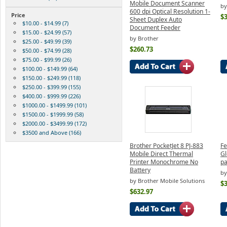
Mobile Document Scanner
by
600 dpi Optical Resolution 1-
Price
$
Sheet Duplex Auto
$10.00 - $14.99 (7)
Document Feeder
$15.00 - $24.99 (57)
by Brother
$25.00 - $49.99 (39)
$260.73
$50.00 - $74.99 (28)
$75.00 - $99.99 (26)
$100.00 - $149.99 (64)
$150.00 - $249.99 (118)
$250.00 - $399.99 (155)
$400.00 - $999.99 (226)
$1000.00 - $1499.99 (101)
$1500.00 - $1999.99 (58)
$2000.00 - $3499.99 (172)
$3500 and Above (166)
Brother PocketJet 8 PJ-883
Fe
Mobile Direct Thermal
Gl
Printer Monochrome No
pa
Battery
by
by Brother Mobile Solutions
$3
$632.97