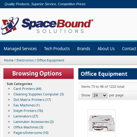
Quality Products, Superior Service, Competitive Prices
Managed Services
Tech Products
Brands
About Us
Contact
Home
/
Electronics
/
Office Equipment
Office Equipment
Sub Categories
Items 73 to 96 of 1222 total
Card Printers (44)
Cleaning Supplies Computer (3)
Show
per page
Dot Matrix Printers (17)
Fax Machines (1)
Inkjet Printers (76)
Laminators (27)
Laminator Accessories (2)
Office Machines (3)
Pagers/Intercoms (10)