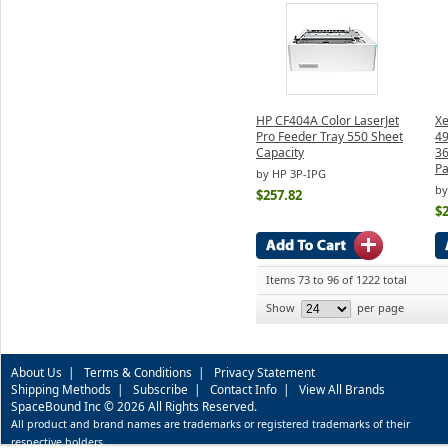
HP CF404A Color LaserJet
Xe
Pro Feeder Tray 550 Sheet
49
Capacity
36
P
by HP 3P-IPG
by
$257.82
$
Items 73 to 96 of 1222 total
Show
per page
About Us
|
Terms & Conditions
|
Privacy Statement
Shipping Methods
|
Subscribe
|
Contact Info
|
View All Brands
SpaceBound Inc © 2026 All Rights Reserved.
All product and brand names are trademarks or registered trademarks of their
respective holders.