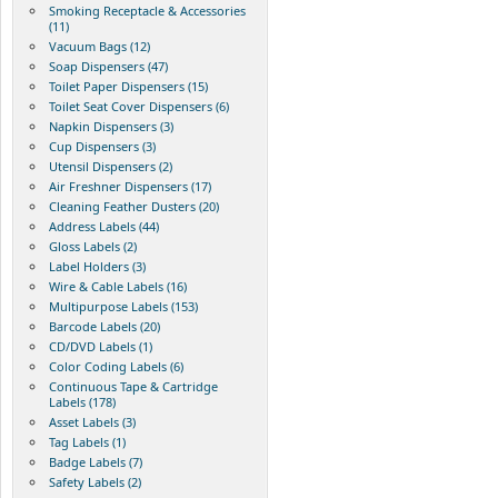
Smoking Receptacle & Accessories
(11)
Vacuum Bags (12)
Soap Dispensers (47)
Toilet Paper Dispensers (15)
Toilet Seat Cover Dispensers (6)
Napkin Dispensers (3)
Cup Dispensers (3)
Utensil Dispensers (2)
Air Freshner Dispensers (17)
Cleaning Feather Dusters (20)
Address Labels (44)
Gloss Labels (2)
Label Holders (3)
Wire & Cable Labels (16)
Multipurpose Labels (153)
Barcode Labels (20)
CD/DVD Labels (1)
Color Coding Labels (6)
Continuous Tape & Cartridge
Labels (178)
Asset Labels (3)
Tag Labels (1)
Badge Labels (7)
Safety Labels (2)