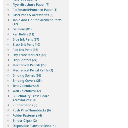
Flyer/Brochure Paper (7)
Perforated/Punched Paper (1)
Easel Pads & Accessories (8)
Table Add On/Replacement Parts
(12)
Gel Pens (81)
Pen Refills (11)
Blue Ink Pens (27)
Black Ink Pens (40)
Red Ink Pens (16)
Dry Erase Markers (48)
Highlighters (24)
Mechanical Pencils (29)
Mechanical Pencil Refills (3)
Binding Spines (26)
Binding Covers (25)
Tent Calendars (2)
Wall Calendars (32)
Bulletin/Dry Erase Board
Accessories (10)
Rubberbands (8)
Push Pins/Thumbtacks (6)
Folder Fasteners (4)
Binder Clips (12)
Disposable Flatware Sets (14)