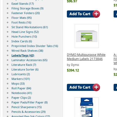
$96.97
Easel Stands (17)
$
Filing Storage Boxes (9)
Fastener Folders (20)
Floor Mats (95)
Foot Rests (16)
Sit Stand Workstations (61)
Head Line Signs (52)
Hole Punchers (10)
Index Cards (6)
Preprinted Index Divider Tabs (16)
Wired Rack Shelves (38)
DYMO Multipurpose White
A-
Labels/Tags (42)
Medium Labels 2173846
Fi
Laminator Accessories (65)
Wh
by Dymo
Literature Rack (7)
by
Literature Sorter (6)
$394.12
$2
Lubricants (2)
Markers (101)
Mops (33)
Roll Paper (84)
Notebooks (41)
Paper Clips (2)
Paper Pads/Filler Paper (8)
Pencil Sharpeners (15)
Pencils & Accessories (29)
Assorted Pen Ink Colors (27)