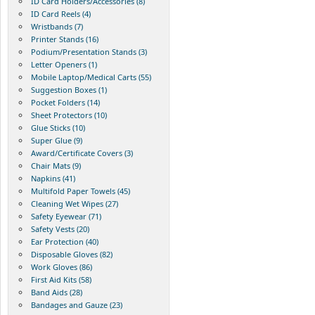
ID Card Holders/Accessories (8)
ID Card Reels (4)
Wristbands (7)
Printer Stands (16)
Podium/Presentation Stands (3)
Letter Openers (1)
Mobile Laptop/Medical Carts (55)
Suggestion Boxes (1)
Pocket Folders (14)
Sheet Protectors (10)
Glue Sticks (10)
Super Glue (9)
Award/Certificate Covers (3)
Chair Mats (9)
Napkins (41)
Multifold Paper Towels (45)
Cleaning Wet Wipes (27)
Safety Eyewear (71)
Safety Vests (20)
Ear Protection (40)
Disposable Gloves (82)
Work Gloves (86)
First Aid Kits (58)
Band Aids (28)
Bandages and Gauze (23)