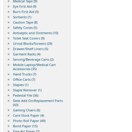
Medical Tape (9)
Eye First Aid (9)
Burn First Aid (5)
Sorbents (1)
Caution Tape (8)
Safety Cones (5)
Antiseptic and Ointments (10)
Toilet Seat Covers (9)
Urinal Blocks/Screens (29)
Drawer/Shelf Liners (5)
Garment Racks (4)
Serving/Beverage Carts (2)
Mobile Laptop/Medical Cart
Accessories (35)
Hand Trucks (7)
Office Carts (7)
Staples (1)
Staple Remover (1)
Pedestal File (36)
Desk Add On/Replacement Parts
(43)
Gaming Chairs (6)
Card Stock Paper (4)
Photo Roll Paper (49)
Bond Paper (15)
Fine Art Paper (3)