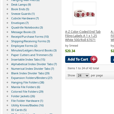
Desk Lamps (9)
Book Ends (5)
Sneeze Guards (1)
Cubicle Hardware (7)
Envelopes (7)
Quadrille Notebooks (3)
A-Z Color-Coded End Tab
A-
Message Books (3)
Filing Labels A 1 x 1.25
Fi
Receipt/Purchase Forms (10)
White 500/Roll 67071
Wh
Shipping/Receiving Forms (3)
by Smead
by
Employee Forms (2)
Minutes/Ledgers Record Books (3)
$20.34
$2
Paper Cutters and Trimmers (5)
Insertable Index Tabs (15)
Alphabetical Index Divider Tabs (7)
Items 1 to 24 of 42 total
Numerical Index Divider Tabs (7)
Blank Index Divider Tabs (29)
Show
per page
Expansion Folders/Binders (27)
Hanging File Folders (38)
Manila File Folders (6)
Colored File Folders (29)
Folder Jackets (26)
File Folder Hardware (1)
Utility Knives/Blades (16)
ID Cards (5)