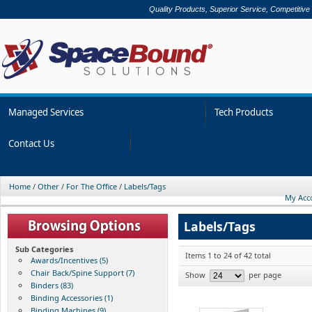
Quality Products, Superior Service, Competitive
Managed Services
Tech Products
Contact Us
Home
/
Other
/
For The Office
/
Labels/Tags
My Acc
Labels/Tags
Sub Categories
Items 1 to 24 of 42 total
Awards/Incentives (5)
Chair Back/Spine Support (7)
Show
per page
Binders (83)
Binding Accessories (1)
Binding Machines (9)