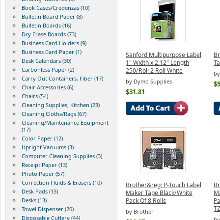
Book Cases/Credenzas (10)
Bulletin Board Paper (8)
Bulletin Boards (16)
Dry Erase Boards (73)
Business Card Holders (9)
Business Card Paper (1)
Sanford Multipurpose Label
Br
Desk Calendars (30)
1" Width x 2.12" Length
T
Carbonless Paper (2)
250/Roll 2 Roll White
by
Carry Out Containers, Fiber (17)
by Dymo Supplies
$5
Chair Accessories (6)
$31.81
Chairs (54)
Cleaning Supplies, Kitchen (23)
Cleaning Cloths/Rags (67)
Cleaning/Maintenance Equipment
(17)
Color Paper (12)
Upright Vacuums (3)
Computer Cleaning Supplies (3)
Receipt Paper (13)
Photo Paper (57)
Correction Fluids & Erasers (10)
Brother&reg; P-Touch Label
Br
Desk Pads (13)
Maker Tape Black/White
Ma
Desks (13)
Pack Of 8 Rolls
Pa
T
Towel Dispenser (20)
by Brother
Disposable Cutlery (44)
by