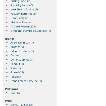
Pricing Labels (1)
Specialty Labels (3)
Heat Shrink Tubing (9)
Vacuum Batteries (2)
Floor Lamps (1)
Machine Stands (1)
ID Card Readers (25)
Office Ink Stamps & Supplies (11)
Brands
Avery Dennison (1)
Brother (9)
C-Line Products (1)
Dymo (1)
Dymo Supplies (3)
Panduit (1)
Seiko (1)
Smead (23)
Tabbies (1)
Trend Enterprises, Inc. (1)
Platforms
N/A (42)
Price
$15.00 - $24.99 (26)