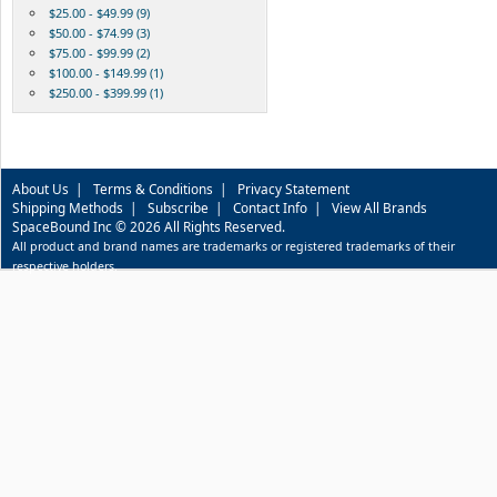
$25.00 - $49.99 (9)
$50.00 - $74.99 (3)
$75.00 - $99.99 (2)
$100.00 - $149.99 (1)
$250.00 - $399.99 (1)
About Us
|
Terms & Conditions
|
Privacy Statement
Shipping Methods
|
Subscribe
|
Contact Info
|
View All Brands
SpaceBound Inc © 2026 All Rights Reserved.
All product and brand names are trademarks or registered trademarks of their
respective holders.