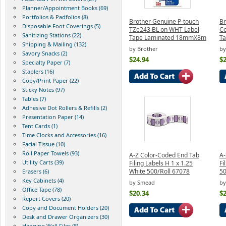
Planner/Appointment Books (69)
Portfolios & Padfolios (8)
Brother Genuine P-touch
Br
Disposable Foot Coverings (5)
TZe243 BL on WHT Label
Co
Sanitizing Stations (22)
Tape Laminated 18mmX8m
T
Shipping & Mailing (132)
by Brother
by
Savory Snacks (2)
$24.94
$2
Specialty Paper (7)
Staplers (16)
Copy/Print Paper (22)
Sticky Notes (97)
Tables (7)
Adhesive Dot Rollers & Refills (2)
Presentation Paper (14)
Tent Cards (1)
Time Clocks and Accessories (16)
Facial Tissue (10)
Roll Paper Towels (93)
A-Z Color-Coded End Tab
A-
Utility Carts (39)
Filing Labels H 1 x 1.25
Fi
White 500/Roll 67078
50
Erasers (6)
Key Cabinets (4)
by Smead
by
Office Tape (78)
$20.34
$2
Report Covers (20)
Copy and Document Holders (20)
Desk and Drawer Organizers (30)
Hanging Wall Files (8)