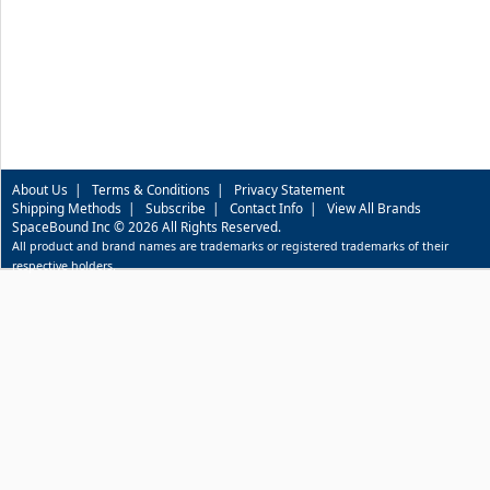
About Us
|
Terms & Conditions
|
Privacy Statement
Shipping Methods
|
Subscribe
|
Contact Info
|
View All Brands
SpaceBound Inc © 2026 All Rights Reserved.
All product and brand names are trademarks or registered trademarks of their
respective holders.