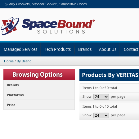
Quality Products, Superior Service, Competitive Prices
Managed Services
Tech Products
Brands
About Us
Contact
Home
/
By Brand
Products By VERITAS
Brands
Items 1 to 0 of 0 total
Platforms
Show
per page
Price
Items 1 to 0 of 0 total
Show
per page