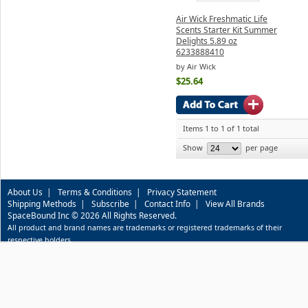
Air Wick Freshmatic Life
Scents Starter Kit Summer
Delights 5.89 oz
6233888410
by Air Wick
$25.64
Items 1 to 1 of 1 total
Show
per page
About Us
|
Terms & Conditions
|
Privacy Statement
Shipping Methods
|
Subscribe
|
Contact Info
|
View All Brands
SpaceBound Inc © 2026 All Rights Reserved.
All product and brand names are trademarks or registered trademarks of their
respective holders.