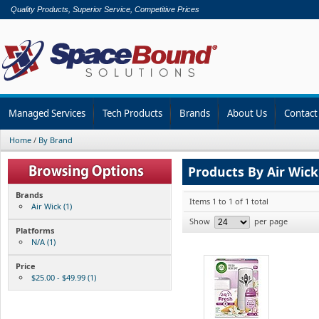
Quality Products, Superior Service, Competitive Prices
Managed Services
Tech Products
Brands
About Us
Contact
Home
/
By Brand
Products By Air Wick
Brands
Items 1 to 1 of 1 total
Air Wick (1)
Show
per page
Platforms
N/A (1)
Price
$25.00 - $49.99 (1)