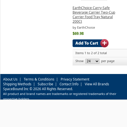
EarthChoice Carry-Safe
Beverage Carrier Two-Cup
Carrier Food Tray Natural
200Ct
by EarthChoice
$69.98
Items 1 to 2 of 2 total
Show
per page
About Us
|
Terms & Conditions
|
Privacy Statement
Shipping Methods
|
Subscribe
|
Contact Info
|
View All Brands
SpaceBound Inc © 2026 All Rights Reserved.
All product and brand names are trademarks or registered trademarks of their
respective holders.