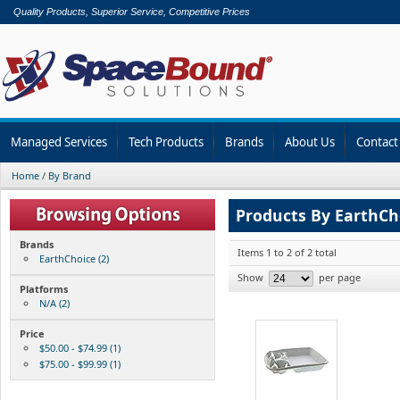
Quality Products, Superior Service, Competitive Prices
Managed Services
Tech Products
Brands
About Us
Contact
Home
/
By Brand
Products By EarthCh
Brands
Items 1 to 2 of 2 total
EarthChoice (2)
Show
per page
Platforms
N/A (2)
Price
$50.00 - $74.99 (1)
$75.00 - $99.99 (1)