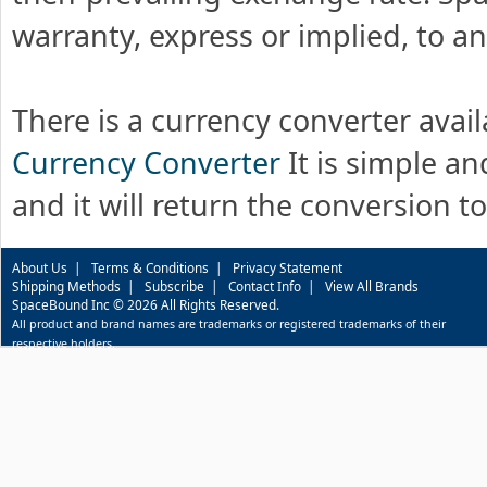
warranty, express or implied, to an
There is a currency converter avai
Currency Converter
It is simple and
and it will return the conversion t
About Us
|
Terms & Conditions
|
Privacy Statement
Shipping Methods
|
Subscribe
|
Contact Info
|
View All Brands
SpaceBound Inc © 2026 All Rights Reserved.
All product and brand names are trademarks or registered trademarks of their
respective holders.