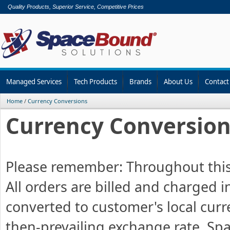
Quality Products, Superior Service, Competitive Prices
Managed Services
Tech Products
Brands
About Us
Contact
Home
/
Currency Conversions
Currency Conversion
Please remember: Throughout this en
All orders are billed and charged i
converted to customer's local curr
then-prevailing exchange rate. S