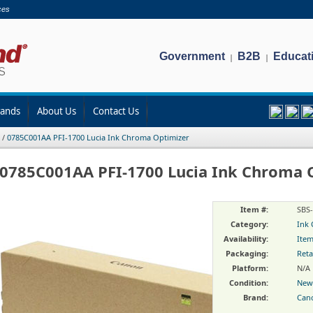
ces
Government
B2B
Educat
|
|
rands
About Us
Contact Us
/
0785C001AA PFI-1700 Lucia Ink Chroma Optimizer
0785C001AA PFI-1700 Lucia Ink Chroma 
Item #:
SBS
Category:
Ink 
Availability:
Item
Packaging:
Reta
Platform:
N/A
Condition:
New
Brand:
Can