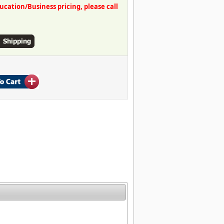
ation/Business pricing, please call