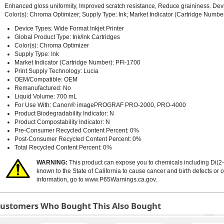
Enhanced gloss uniformity, Improved scratch resistance, Reduce graininess. Devi
Color(s): Chroma Optimizer; Supply Type: Ink; Market Indicator (Cartridge Number
Device Types: Wide Format Inkjet Printer
Global Product Type: Ink/Ink Cartridges
Color(s): Chroma Optimizer
Supply Type: Ink
Market Indicator (Cartridge Number): PFI-1700
Print Supply Technology: Lucia
OEM/Compatible: OEM
Remanufactured: No
Liquid Volume: 700 mL
For Use With: Canon® imagePROGRAF PRO-2000, PRO-4000
Product Biodegradability Indicator: N
Product Compostability Indicator: N
Pre-Consumer Recycled Content Percent: 0%
Post-Consumer Recycled Content Percent: 0%
Total Recycled Content Percent: 0%
WARNING:
This product can expose you to chemicals including Di(2-
known to the State of California to cause cancer and birth defects or
information, go to
www.P65Warnings.ca.gov
.
ustomers Who Bought This Also Bought