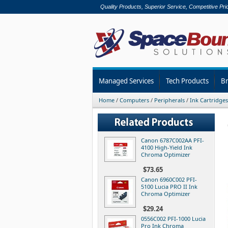
Quality Products, Superior Service, Competitive Pri
Managed Services
Tech Products
B
Home
/
Computers
/
Peripherals
/
Ink Cartridges
Canon 6787C002AA PFI-
4100 High-Yield Ink
Chroma Optimizer
$73.65
Canon 6960C002 PFI-
5100 Lucia PRO II Ink
Chroma Optimizer
$29.24
0556C002 PFI-1000 Lucia
Pro Ink Chroma