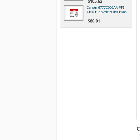
$105.62
Canon 6777C002AA PFI-
4100 High-Yield Ink Black
$80.01
C