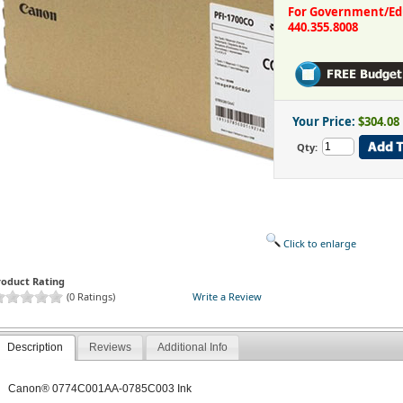
For Government/Educ
440.355.8008
Your Price:
$304.08
Qty:
Click to enlarge
roduct Rating
(0 Ratings)
Write a Review
Description
Reviews
Additional Info
Canon® 0774C001AA-0785C003 Ink