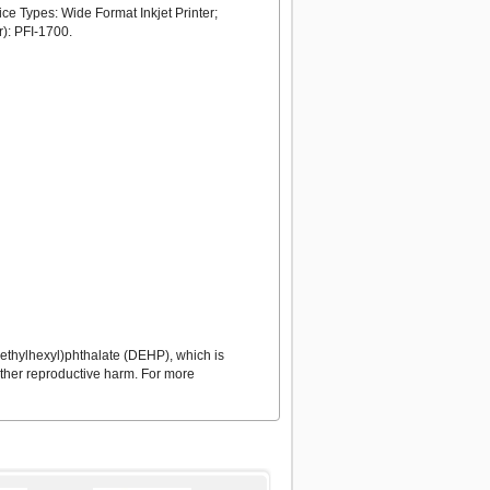
ce Types: Wide Format Inkjet Printer;
): PFI-1700.
ethylhexyl)phthalate (DEHP), which is
 other reproductive harm. For more