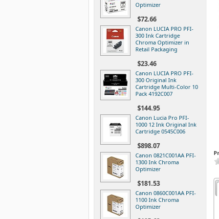
Optimizer
$72.66
Canon LUCIA PRO PFI-
300 Ink Cartridge
Chroma Optimizer in
Retail Packaging
$23.46
Canon LUCIA PRO PFI-
300 Original Ink
Cartridge Multi-Color 10
Pack 4192C007
$144.95
Canon Lucia Pro PFI-
1000 12 Ink Original Ink
Cartridge 0545C006
$898.07
P
Canon 0821C001AA PFI-
1300 Ink Chroma
Optimizer
$181.53
Canon 0860C001AA PFI-
1100 Ink Chroma
Optimizer