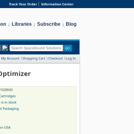
Track Your Order
Information Center
ion
Libraries
Subscribe
Blog
|
|
|
My Account
Shopping Cart
Checkout
Log In
Optimizer
-1028043
Cartridges
 is in stock
il Packaging
on USA