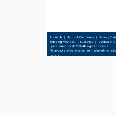
About Us
|
Terms & Conditions
|
Privacy Sta
Shipping Methods
|
Subscribe
|
Contact Info
SpaceBound Inc © 2026 All Rights Reserved.
All product and brand names are trademarks or regis
holders.