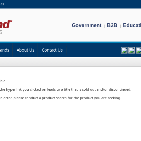
ces
Government
B2B
Educat
|
|
rands
About Us
Contact Us
ble.
e hyperlink you clicked on leads to a title that is sold out and/or discontinued.
in error, please conduct a product search for the product you are seeking.