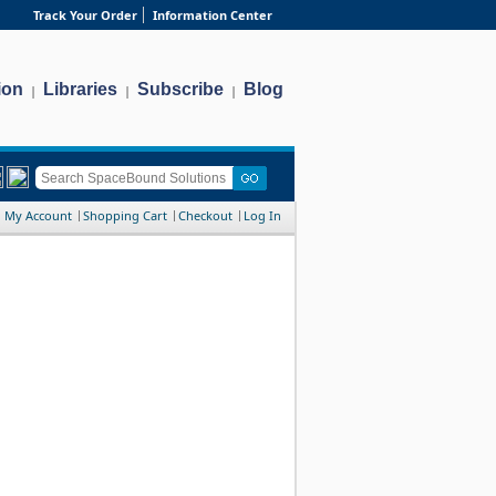
Track Your Order
Information Center
ion
Libraries
Subscribe
Blog
|
|
|
My Account
Shopping Cart
Checkout
Log In