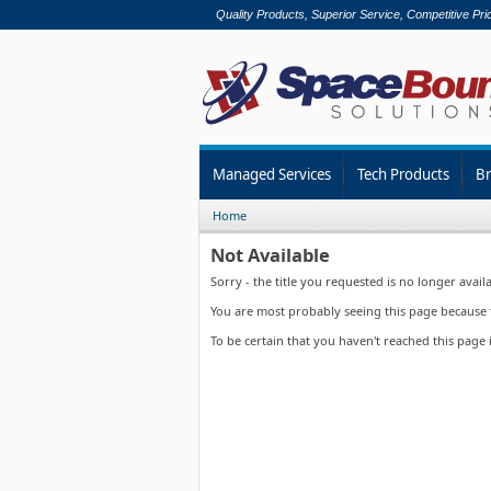
Quality Products, Superior Service, Competitive Pri
Managed Services
Tech Products
B
Home
Not Available
Sorry - the title you requested is no longer availa
You are most probably seeing this page because th
To be certain that you haven't reached this page 