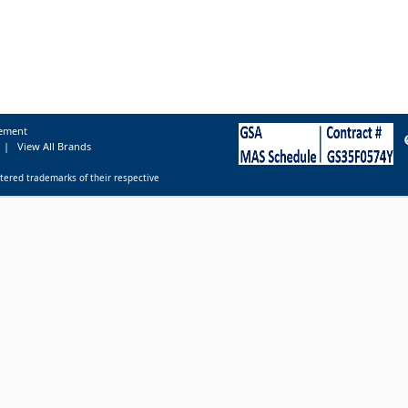
tement
|
View All Brands
tered trademarks of their respective