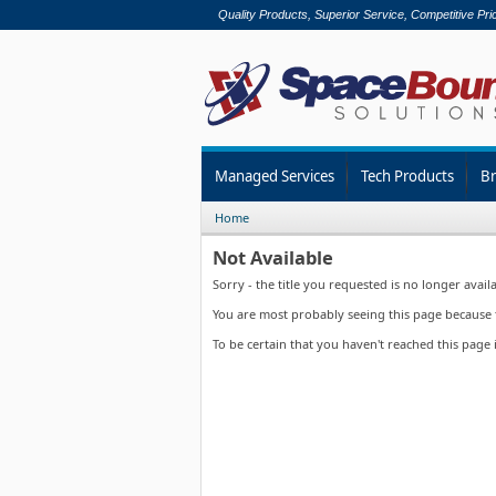
Quality Products, Superior Service, Competitive Pri
Managed Services
Tech Products
B
Home
Not Available
Sorry - the title you requested is no longer availa
You are most probably seeing this page because th
To be certain that you haven't reached this page 