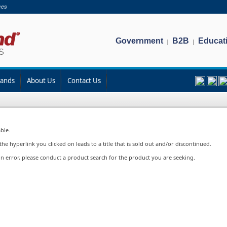
ces
Government
B2B
Educat
|
|
rands
About Us
Contact Us
ble.
e hyperlink you clicked on leads to a title that is sold out and/or discontinued.
in error, please conduct a product search for the product you are seeking.