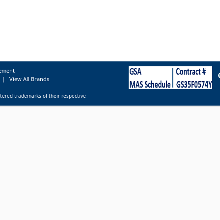
tement
|
View All Brands
tered trademarks of their respective