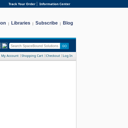
Track Your Order
Information Center
ion
Libraries
Subscribe
Blog
|
|
|
My Account
Shopping Cart
Checkout
Log In