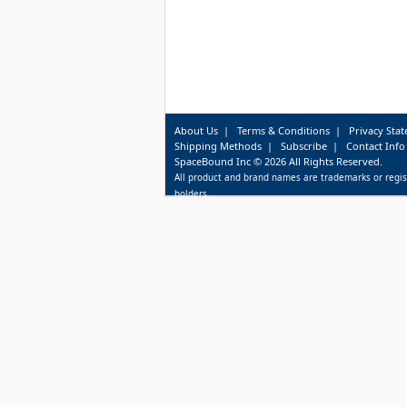
About Us
|
Terms & Conditions
|
Privacy Sta
Shipping Methods
|
Subscribe
|
Contact Info
SpaceBound Inc © 2026 All Rights Reserved.
All product and brand names are trademarks or regis
holders.