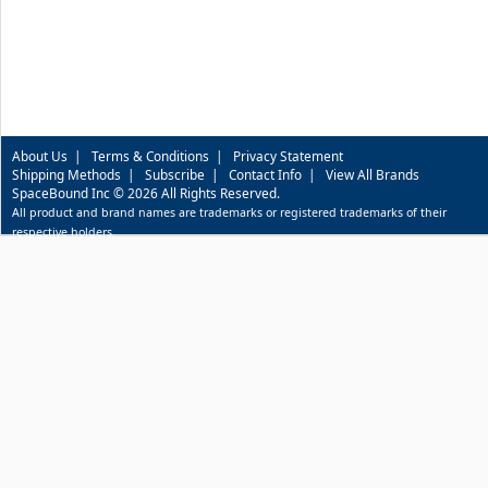
About Us
|
Terms & Conditions
|
Privacy Statement
Shipping Methods
|
Subscribe
|
Contact Info
|
View All Brands
SpaceBound Inc © 2026 All Rights Reserved.
All product and brand names are trademarks or registered trademarks of their
respective holders.