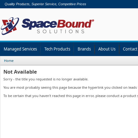
Quality Products, Superior Service, Competitive Prices
Managed Services
Tech Products
Brands
About Us
Contact
Home
Not Available
Sorry - the title you requested is no longer available.
You are most probably seeing this page because the hyperlink you clicked on leads to
To be certain that you haven't reached this page in error, please conduct a product