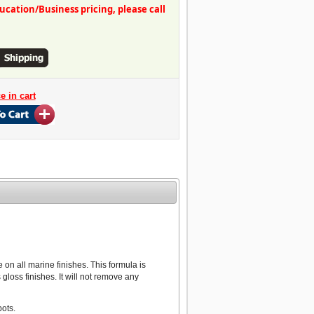
ation/Business pricing, please call
on all marine finishes. This formula is
loss finishes. It will not remove any
ots.