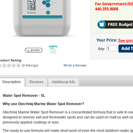
For Government/Educ
440.355.8008
Your Price:
Qty:
roduct Rating
(0 Ratings)
Write a Review
Description
Reviews
Additional Info
Water Spot Remover - 5L
Why use Gtechniq Marine Water Spot Remover?
Gtechniq Marine Water Spot Remover is a concentrated formula that is safe to use 
designed to remove salt and freshwater spots and can be used on matt as well as g
previously applied coatings or wax.
The ready-to-use formula will make short work of even the most stubborn water sp