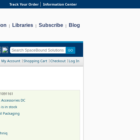
Track Your Order
Information Center
ion
Libraries
Subscribe
Blog
|
|
|
My Account
Shopping Cart
Checkout
Log In
-1091161
 Accessories DC
 is in stock
il Packaging
chniq