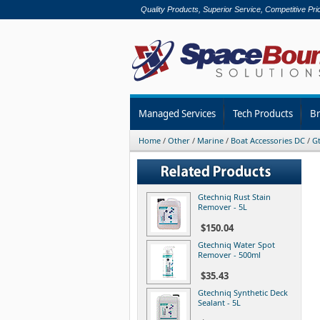
Quality Products, Superior Service, Competitive Pri
Managed Services
Tech Products
B
Home
/
Other
/
Marine
/
Boat Accessories DC
/
Gt
Gtechniq Rust Stain
Remover - 5L
$150.04
Gtechniq Water Spot
Remover - 500ml
$35.43
Gtechniq Synthetic Deck
Sealant - 5L