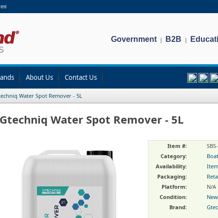
ces
Government
B2B
Educat
|
|
rands
About Us
Contact Us
echniq Water Spot Remover - 5L
Gtechniq Water Spot Remover - 5L
Item #:
SBS
Category:
Boat
Availability:
Item
Packaging:
Reta
Platform:
N/A
Condition:
New
Brand:
Gte