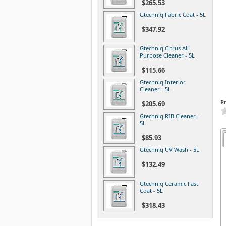
$265.53
Gtechniq Fabric Coat - 5L
$347.92
Gtechniq Citrus All-
Purpose Cleaner - 5L
$115.66
Gtechniq Interior
Cleaner - 5L
P
$205.69
Gtechniq RIB Cleaner -
5L
$85.93
Gtechniq UV Wash - 5L
$132.49
Gtechniq Ceramic Fast
Coat - 5L
$318.43