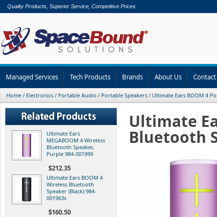
Quality Products, Superior Service, Competitive Prices
Managed Services
Tech Products
Brands
About Us
Contact
Home
/
Electronics
/
Portable Audio
/
Portable Speakers
/
Ultimate Ears BOOM 4 Po
Ultimate E
Bluetooth S
Ultimate Ears
MEGABOOM 4 Wireless
Bluetooth Speaker,
Purple 984-001999
$212.35
Ultimate Ears BOOM 4
Wireless Bluetooth
Speaker (Black) 984-
001963s
$160.50