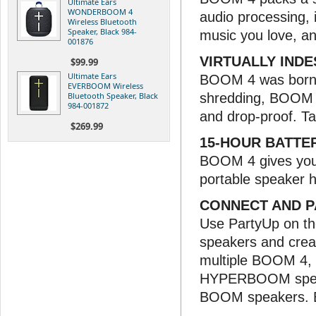
Ultimate Ears
WONDERBOOM 4
audio processing, 
Wireless Bluetooth
Speaker, Black 984-
music you love, an
001876
VIRTUALLY IND
$99.99
Ultimate Ears
BOOM 4 was born t
EVERBOOM Wireless
Bluetooth Speaker, Black
shredding, BOOM 4'
984-001872
and drop-proof. Ta
$269.99
15-HOUR BATTER
BOOM 4 gives you 
portable speaker h
CONNECT AND 
Use PartyUp on th
speakers and crea
multiple BOOM 
HYPERBOOM speake
BOOM speakers. Bu