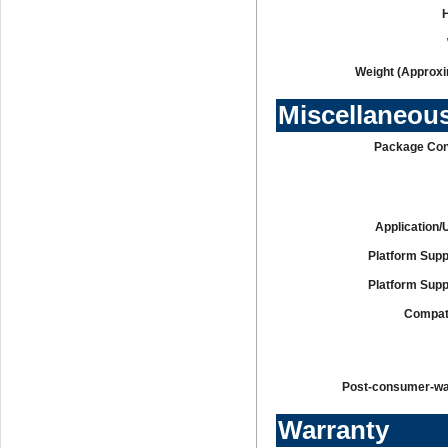
Weight (Approxi
Miscellaneou
Package Con
Application/
Platform Supp
Platform Supp
Compati
Post-consumer-w
Warranty