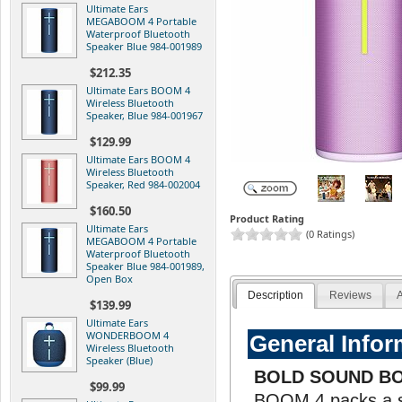
Ultimate Ears
MEGABOOM 4 Portable
Waterproof Bluetooth
Speaker Blue 984-001989
$212.35
Ultimate Ears BOOM 4
Wireless Bluetooth
Speaker, Blue 984-001967
$129.99
Ultimate Ears BOOM 4
Wireless Bluetooth
Speaker, Red 984-002004
$160.50
Product Rating
Ultimate Ears
(0 Ratings)
MEGABOOM 4 Portable
Waterproof Bluetooth
Speaker Blue 984-001989,
Open Box
Description
Reviews
A
$139.99
Ultimate Ears
WONDERBOOM 4
General Infor
Wireless Bluetooth
Speaker (Blue)
BOLD SOUND B
$99.99
BOOM 4 packs a so