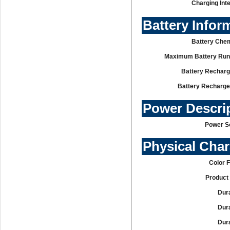
Charging Int
Battery Infor
Battery Chem
Maximum Battery Run
Battery Recharg
Battery Recharge
Power Descri
Power S
Physical Char
Color 
Product 
Dura
Dura
Dura