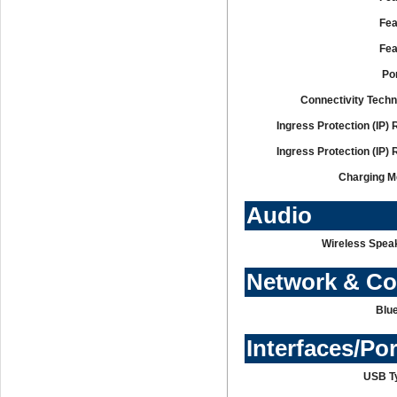
Fea
Fea
Po
Connectivity Techn
Ingress Protection (IP) 
Ingress Protection (IP) 
Charging M
Audio
Wireless Speak
Network & C
Blue
Interfaces/Po
USB T