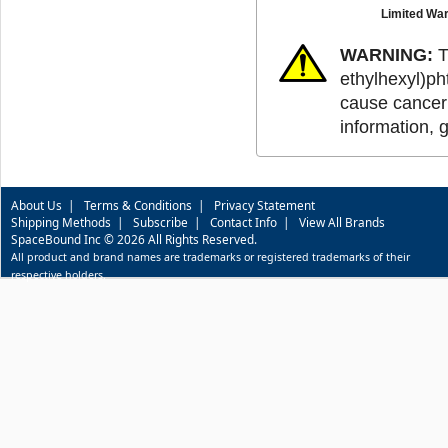
Limited War
WARNING:
T
ethylhexyl)ph
cause cancer 
information, 
About Us
|
Terms & Conditions
|
Privacy Statement
Shipping Methods
|
Subscribe
|
Contact Info
|
View All Brands
SpaceBound Inc © 2026 All Rights Reserved.
All product and brand names are trademarks or registered trademarks of their
respective holders.