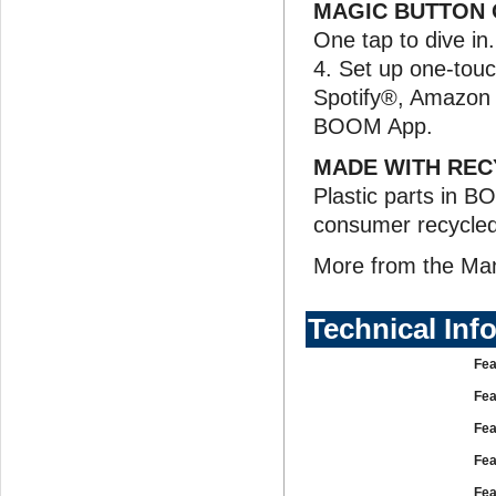
MAGIC BUTTON 
One tap to dive in
4. Set up one-touch
Spotify®, Amazon 
BOOM App.
MADE WITH REC
Plastic parts in B
consumer recycled p
More from the Ma
Technical Inf
Fea
Fea
Fea
Fea
Fea