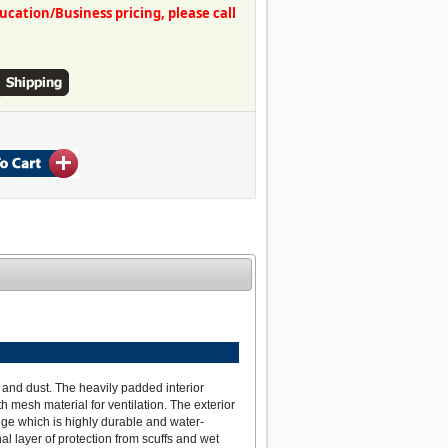
ation/Business pricing, please call
 and dust. The heavily padded interior
 mesh material for ventilation. The exterior
dge which is highly durable and water-
al layer of protection from scuffs and wet