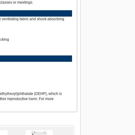
classes or meetings.
r ventilating fabric and shock-absorbing
acking
ethylhexyl)phthalate (DEHP), which is
 other reproductive harm. For more