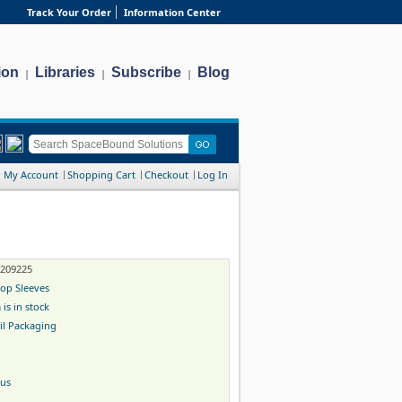
Track Your Order
Information Center
ion
Libraries
Subscribe
Blog
|
|
|
My Account
Shopping Cart
Checkout
Log In
-209225
op Sleeves
 is in stock
il Packaging
gus