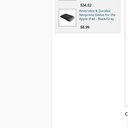
$34.02
Reversible & Durable
Neoprene Sleeve for the
Apple iPad - Black/Gray
$8.99
C