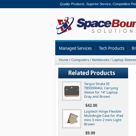
Quality Products, Superior Service, Competitive Pri
Managed Services
Tech Products
B
Home
/
Computers
/
Notebooks
/
Laptop Sleeves
Targus Strata III
TBS93004GL Carrying
Sleeve for 14" Laptop
Gray and Brown
$42.00
Logitech Hinge Flexible
MultiAngle Case for iPad
mini 3 mini 2 mini Light
Brown
$9.99