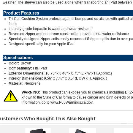
weather. The sleeve can also be used alone when transporting an iPad between 
Product Features
Tri-Cell Cushion System protects against bumps and scratches with quilted ai
foam
Industry-grade tarpaulin is water and wear-resistant
Reversed zipper and neoprene construction provide extra water resistance
Specially designed zipper coils easily reconnect if zipper splits due to over-p
Designed specifically for your Apple iPad
Specifications
Color:
Brown
Compatibility:
Fits iPad
Exterior Dimensions:
10.75" x 8.46" x 0.75" (L x W x H, Approx.)
Interior Dimensions:
9.56" x 7.47" x 0.5" (L x W x H, Approx. )
Material:
Neoprene
WARNING:
This product can expose you to chemicals including Di(2-
known to the State of California to cause cancer and birth defects or
information, go to
www.P65Warnings.ca.gov
.
ustomers Who Bought This Also Bought