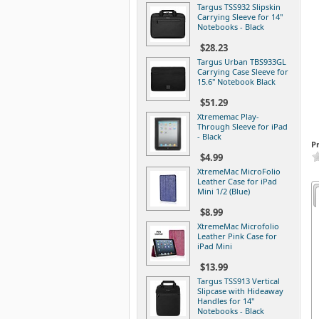
Targus TSS932 Slipskin
Carrying Sleeve for 14"
Notebooks - Black
$28.23
Targus Urban TBS933GL
Carrying Case Sleeve for
15.6" Notebook Black
$51.29
Xtrememac Play-
Through Sleeve for iPad
- Black
P
$4.99
XtremeMac MicroFolio
Leather Case for iPad
Mini 1/2 (Blue)
$8.99
XtremeMac Microfolio
Leather Pink Case for
iPad Mini
$13.99
Targus TSS913 Vertical
Slipcase with Hideaway
Handles for 14"
Notebooks - Black