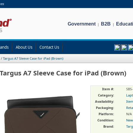
ces
Government
B2B
Educat
|
|
rands
About Us
Contact Us
/
Targus A7 Sleeve Case for iPad (Brown)
Targus A7 Sleeve Case for iPad (Brown)
Item #:
SBS
Category:
Lapt
Availability:
Item
Packaging:
Reta
Platform:
N/A
Condition:
New
Brand:
Tar