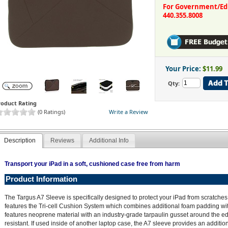
For Government/Educ
440.355.8008
Your Price:
$11.99
Qty:
roduct Rating
(0 Ratings)
Write a Review
Description
Reviews
Additional Info
Transport your iPad in a soft, cushioned case free from harm
Product Information
The Targus A7 Sleeve is specifically designed to protect your iPad from scratches
features the Tri-cell Cushion System which combines additional foam padding with
features neoprene material with an industry-grade tarpaulin gusset around the e
resistant. If used inside of another laptop case, the A7 sleeve provides an addition