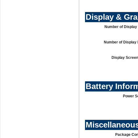
Display & Gr
Number of Display 
Number of Display 
Display Screen
Battery Infor
Power S
Miscellaneou
Package Con