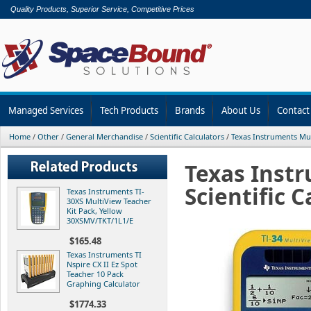
Quality Products, Superior Service, Competitive Prices
Managed Services
Tech Products
Brands
About Us
Contact
Home
/
Other
/
General Merchandise
/
Scientific Calculators
/
Texas Instruments Mul
Texas Instr
Scientific 
Texas Instruments TI-
30XS MultiView Teacher
Kit Pack, Yellow
30XSMV/TKT/1L1/E
$165.48
Texas Instruments TI
Nspire CX II Ez Spot
Teacher 10 Pack
Graphing Calculator
$1774.33