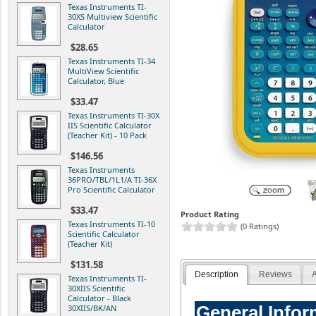
Texas Instruments TI-
30XS Multiview Scientific
Calculator
$28.65
Texas Instruments TI-34
MultiView Scientific
Calculator, Blue
$33.47
Texas Instruments TI-30X
IIS Scientific Calculator
(Teacher Kit) - 10 Pack
$146.56
Texas Instruments
36PRO/TBL/1L1/A TI-36X
Pro Scientific Calculator
$33.47
Product Rating
Texas Instruments TI-10
(0 Ratings)
Scientific Calculator
(Teacher Kit)
$131.58
Description
Reviews
A
Texas Instruments TI-
30XIIS Scientific
Calculator - Black
General Infor
30XIIS/BK/AN