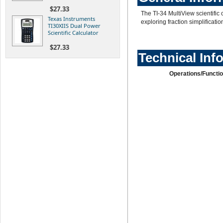
$27.33
The TI-34 MultiView scientific 
Texas Instruments
exploring fraction simplificati
TI30XIIS Dual Power
Scientific Calculator
$27.33
Technical Inf
Operations/Functio