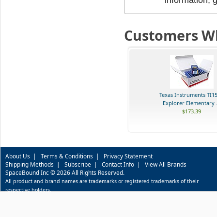
Customers Wh
Texas Instruments TI1
Explorer Elementary .
$173.39
About Us
|
Terms & Conditions
|
Privacy Statement
Shipping Methods
|
Subscribe
|
Contact Info
|
View All Brands
SpaceBound Inc © 2026 All Rights Reserved.
All product and brand names are trademarks or registered trademarks of their
respective holders.