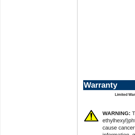
Warranty
Limited War
WARNING:
T
ethylhexyl)ph
cause cancer 
information, 