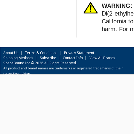
WARNING:
Di(2-ethylhe
California t
harm. For m
About Us
|
Terms & Conditions
|
Privacy Statement
Shipping Methods
|
Subscribe
|
Contact Info
|
View All Brands
SpaceBound Inc © 2026 All Rights Reserved.
All product and brand names are trademarks or registered trademarks of their
respective holders.