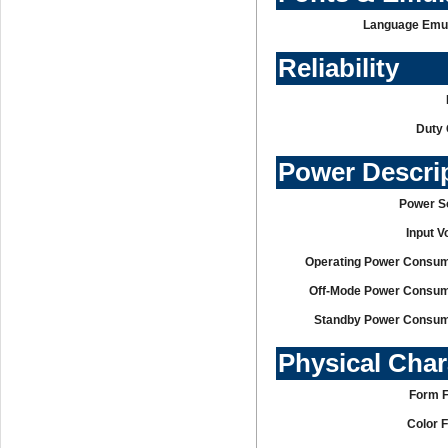
Language Emul
Reliability
Duty 
Power Descri
Power S
Input V
Operating Power Consum
Off-Mode Power Consum
Standby Power Consum
Physical Char
Form F
Color 