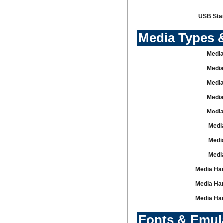
USB Sta
Media Types 
Media
Media
Media
Media
Media
Media
Media
Media
Media Han
Media Han
Media Han
Fonts & Emul