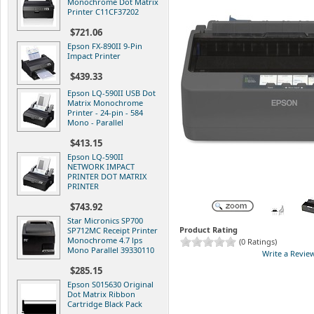
Monochrome Dot Matrix
Printer C11CF37202
$721.06
Epson FX-890II 9-Pin
Impact Printer
$439.33
Epson LQ-590II USB Dot
Matrix Monochrome
Printer - 24-pin - 584
Mono - Parallel
$413.15
Epson LQ-590II
NETWORK IMPACT
PRINTER DOT MATRIX
PRINTER
$743.92
Star Micronics SP700
Product Rating
SP712MC Receipt Printer
Monochrome 4.7 lps
(0 Ratings)
Mono Parallel 39330110
Write a Revie
$285.15
Epson S015630 Original
Dot Matrix Ribbon
Cartridge Black Pack