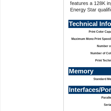
features a 128K in
Energy Star qualif
Technical Inf
Print Color Capa
Maximum Mono Print Speed 
Number of
Number of Co
Print Tech
Memory
Standard M
Interfaces/Po
Paralle
Seria