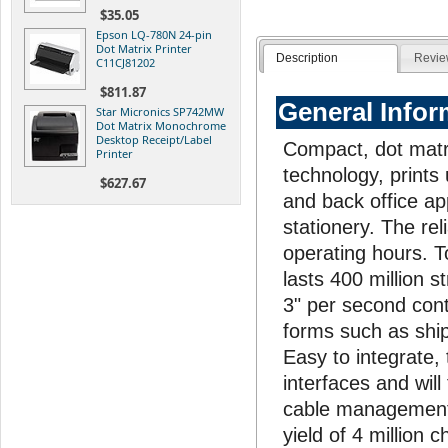
$35.05
Epson LQ-780N 24-pin
Dot Matrix Printer
Description
Revie
C11CJ81202
$811.87
General Infor
Star Micronics SP742MW
Dot Matrix Monochrome
Desktop Receipt/Label
Compact, dot matri
Printer
technology, prints
$627.67
and back office ap
stationery. The re
operating hours. To
lasts 400 million s
3" per second cont
forms such as ship
Easy to integrate,
interfaces and will
cable management 
yield of 4 million