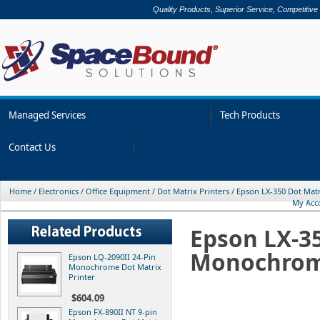
Quality Products, Superior Service, Competitive
Managed Services
Tech Products
Contact Us
Home
/
Electronics
/
Office Equipment
/
Dot Matrix Printers
/
Epson LX-350 Dot Mat
My Acc
Epson LX-35
Monochrom
Epson LQ-2090II 24-Pin
Monochrome Dot Matrix
Printer
$604.09
Epson FX-890II NT 9-pin