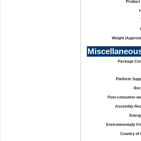
Product 
Weight (Approxi
Miscellaneou
Package Con
Platform Supp
Rec
Post-consumer-w
Assembly Req
Energy
Environmentally Fr
Country of 