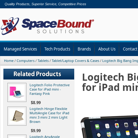
Quality Products, Superior Service, Competitive Prices
Managed Services
Tech Products
Brands
About Us
Contact
Home
/
Computers
/
Tablets
/
Tablet/Laptop Covers & Cases
/
Logitech Big Bang Imp
Logitech B
for iPad mi
Logitech Folio Protective
Case for iPad mini -
Fantasy Pink
$8.99
Logitech Hinge Flexible
MultiAngle Case for iPad
mini 3 mini 2 mini Light
Brown
$9.99
Logitech AnyAngle