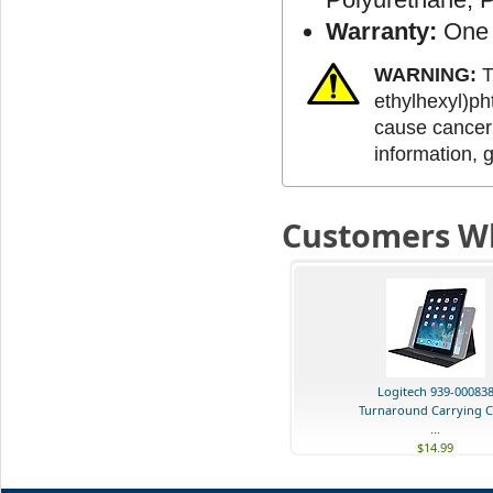
Warranty:
One 
WARNING:
T
ethylhexyl)ph
cause cancer 
information, 
Customers Wh
Logitech 939-00083
Turnaround Carrying C
...
$14.99