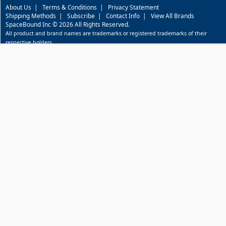
About Us
|
Terms & Conditions
|
Privacy Statement
Shipping Methods
|
Subscribe
|
Contact Info
|
View All Brands
SpaceBound Inc © 2026 All Rights Reserved.
All product and brand names are trademarks or registered trademarks of their
respective holders.