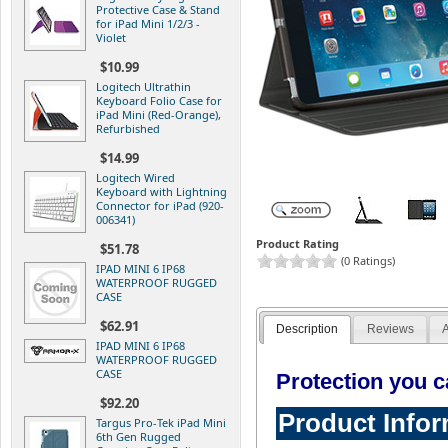
Protective Case & Stand
for iPad Mini 1/2/3 -
Violet
$10.99
Logitech Ultrathin
Keyboard Folio Case for
iPad Mini (Red-Orange),
Refurbished
$14.99
Logitech Wired
Keyboard with Lightning
Connector for iPad (920-
006341)
Product Rating
$51.78
(0 Ratings)
IPAD MINI 6 IP68
WATERPROOF RUGGED
CASE
$62.91
Description
Reviews
A
IPAD MINI 6 IP68
WATERPROOF RUGGED
CASE
Protection you ca
$92.20
Product Info
Targus Pro-Tek iPad Mini
6th Gen Rugged