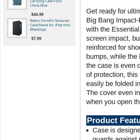
Carrying Case Folio
China Blue
Get ready for ulti
$44.99
Big Bang Impact-R
Belkin FormFit Textured
Case/Stand for iPad mini
with the Essentia
(Blacktop)
screen impact, bu
$7.99
reinforced for sh
bumps, while the l
the case is even 
of protection, this
easily be folded i
The cover even in
when you open the
Product Feat
Case is designe
guards against 