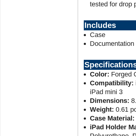
tested for drop 
Includes
Case
Documentation
Specification
Color:
Forged 
Compatibility:
iPad mini 3
Dimensions:
8
Weight:
0.61 p
Case Material:
iPad Holder Ma
Polyurethane, 