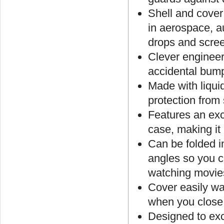
Shell and cover
in aerospace, a
drops and scre
Clever engineer
accidental bum
Made with liqui
protection from 
Features an exc
case, making it
Can be folded in
angles so you c
watching movie
Cover easily wa
when you close 
Designed to ex