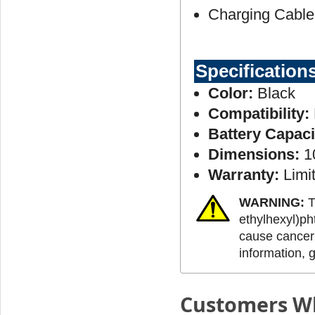
Charging Cable
Specification
Color:
Black
Compatibility:
Battery Capaci
Dimensions:
10
Warranty:
Limit
WARNING:
T
ethylhexyl)ph
cause cancer 
information, 
Customers Wh