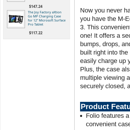
$147.24
Now you never ha
The Joy Factory aXtion
Go MP Charging Case
you have the M-E
for 12" Microsoft Surface
Pro Tablet
3. This convenient
$117.22
one! It offers a s
bumps, drops, and 
built right into t
easily charge up y
Plus, the case als
multiple viewing 
securely closed, a
Product Feat
Folio features a
convenient cas