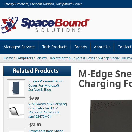
Quality Products, Superior Service, Competitive Prices
Managed Services
Tech Products
Brands
About Us
Contact
Home
/
Computers
/
Tablets
/
Tablet/Laptop Covers & Cases
/
M-Edge Sneak 6000mA
M-Edge Sn
Charging Fo
Incipio Roosevelt Folio
Cover For Microsoft
Surface 3, Blue
$9.99
STM Goods dux Carrying
Case Folio for 13.5"
Microsoft Notebook
stm122475M01
$61.83
Powerocks Rose Stone