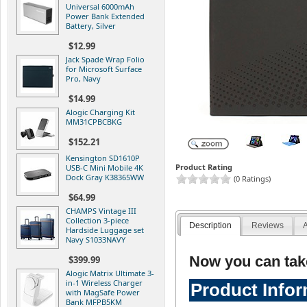
Universal 6000mAh
Power Bank Extended
Battery, Silver
$12.99
Jack Spade Wrap Folio
for Microsoft Surface
Pro, Navy
$14.99
Alogic Charging Kit
MM31CPBCBKG
$152.21
Kensington SD1610P
Product Rating
USB-C Mini Mobile 4K
Dock Gray K38365WW
(0 Ratings)
$64.99
CHAMPS Vintage III
Collection 3-piece
Description
Reviews
A
Hardside Luggage set
Navy S1033NAVY
Now you can tak
$399.99
Alogic Matrix Ultimate 3-
in-1 Wireless Charger
Product Info
with MagSafe Power
Bank MFPB5KM