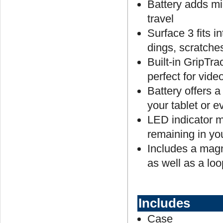
Battery adds min
travel
Surface 3 fits i
dings, scratche
Built-in GripTra
perfect for vid
Battery offers 
your tablet or 
LED indicator m
remaining in yo
Includes a magn
as well as a loo
Includes
Case