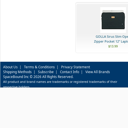
GOLLA Sirus Slim Op
Zipper Pocket 12" Lapto
$13.99
About Us
|
Terms & Conditions
|
Privacy Statement
Shipping Methods
|
Subscribe
|
Contact Info
|
View All Brands
SpaceBound Inc © 2026 All Rights Reserved.
All product and brand names are trademarks or registered trademarks of their
respective holders.