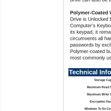
Polymer-Coated 
Drive is Unlocked
Computer's Keyboar
its keypad, it rem
circumvents all ha
passwords by excl
Polymer-coated but
most commonly us
Technical Inf
Storage Cap
Maximum Read 
Maximum Write 
Encryption Sta
Windows To Go Cert