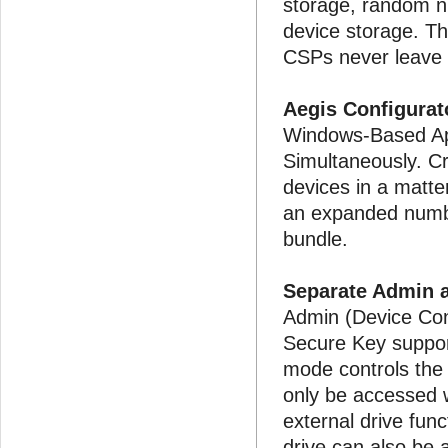
storage, random n
device storage. T
CSPs never leave 
Aegis Configurat
Windows-Based App
Simultaneously. Cr
devices in a matte
an expanded numbe
bundle.
Separate Admin 
Admin (Device Con
Secure Key suppo
mode controls the
only be accessed w
external drive func
drive can also be