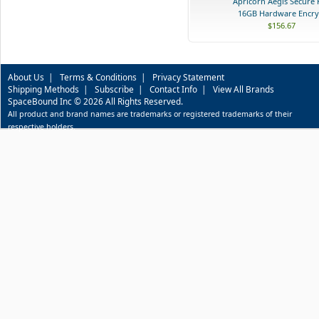
Apricorn Aegis Secure 
16GB Hardware Encry.
$156.67
About Us
|
Terms & Conditions
|
Privacy Statement
Shipping Methods
|
Subscribe
|
Contact Info
|
View All Brands
SpaceBound Inc © 2026 All Rights Reserved.
All product and brand names are trademarks or registered trademarks of their
respective holders.