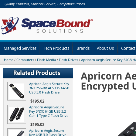
Quality Products, Superior Service, Competitive Prices
Managed Services
Tech Products
Brands
About Us
Contact
Home
/
Computers
/
Flash Media
/
Flash Drives
/
Apricorn Aegis Secure Key 64GB 
Apricorn A
Encrypted U
Apricon Aegis Secure Key
3NX 256-Bit AES XTS 64GB
USB 3.0 Flash Drive
$195.02
Apricorn Aegis Secure
Key 3NXC 64GB USB 3.2
Gen 1 Type C Flash Drive
$195.02
Apricorn Aegis Secure
Key USB 3.0 Flash Drive