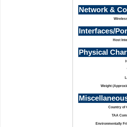
Network & C
Wireles
Interfaces/Po
Host Int
Physical Char
L
Weight (Approxi
Miscellaneou
Country of 
TAA Comp
Environmentally Fr