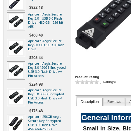
$922.18
Apricorn Aegis Secure
Key 3.0 - USB 3.0 Flash
Drive - 480 GB - 256-bit
AES
$468.48
Apricorn Aegis Secure
Key 60 GB USB 3.0 Flash
Drive
$205.44
Apricorn Aegis Secure
Key 3.0 120GB Encrypted
USB 3.0 Flash Drive w/
Pin Access
Product Rating
(0 Ratings)
$224.98
Apricorn Aegis Secure
Key 3.0 30GB Encrypted
USB 3.0 Flash Drive w/
Description
Reviews
A
Pin Access
$175.48
General Infor
Apricorn 256GB Aegis
Secure Key Encrypted
USB 3.0 Flash Drive
Small in Size, Bi
ASK3-NX-256GB