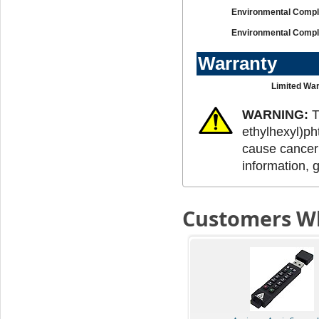
Environmental Compl
Environmental Compl
Warranty
Limited War
WARNING:
T
ethylhexyl)ph
cause cancer 
information, 
Customers Wh