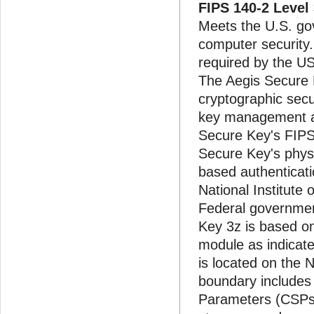
FIPS 140-2 Level
Meets the U.S. go
computer security
required by the US
The Aegis Secure K
cryptographic secu
key management and
Secure Key's FIPS
Secure Key's physic
based authenticati
National Institute
Federal governmen
Key 3z is based on
module as indicate
is located on the N
boundary includes a
Parameters (CSPs)