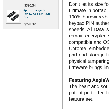
Don't let its size 
$390.34
ultimate in portabi
Apricorn Aegis Secure
Key 3.0 USB 3.0 Flash
100% hardware-ba
Drive
keypad PIN authent
$298.32
speeds. All Data i
remain encrypted w
compatible and OS 
Chrome, embedded
port and storage f
physical tamperin
firmware brings i
Featuring Aegis
The heart and soul
patent-protected 
feature set.