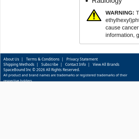
Radiology
WARNING:
T
ethylhexyl)ph
cause cancer 
information, 
About Us
|
Terms & Conditions
|
Privacy Statement
Shipping Methods
|
Subscribe
|
Contact Info
|
View All Brands
SpaceBound Inc © 2026 All Rights Reserved.
All product and brand names are trademarks or registered trademarks of their
respective holders.