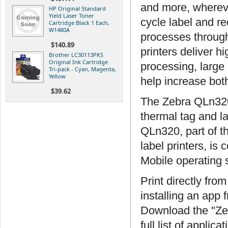
and more, wherev
HP Original Standard
Yield Laser Toner
cycle label and r
Cartridge Black 1 Each,
W1480A
processes through
$140.89
printers deliver h
Brother LC30113PKS
Original Ink Cartridge
processing, large
Tri-pack - Cyan, Magenta,
Yellow
help increase both
$39.62
The Zebra QLn320 
thermal tag and lab
QLn320, part of t
label printers, i
Mobile operating 
Print directly fro
installing an app
Download the "Ze
full list of appli