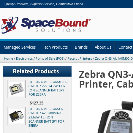
Quality Products, Superior Service, Competitive Prices
Managed Services
Tech Products
Brands
About Us
Contact
Home
/
Electronics
/
Point of Sale (POS)
/
Receipt Printers
/
Zebra QN3-AU1A0M00-00 
Zebra QN3-
Printer, Ca
BTI BTRY-MPP-34MAHC1-
01-BTI 7.27V 24.7WH LI-
ION SCANNER BATTERY
FOR ZEBRA
$127.35
BTI BTRY-MPP-34MA1-
01-BTI 7.4V 3200MAH
23.68WH Li-ION
SCANNER BATTERY FOR
ZEBRA