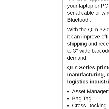
your laptop or PO
serial cable or wi
Bluetooth.
With the QLn 320's
it can improve ef
shipping and rece
to 3" wide barcode
demand.
QLn Series print
manufacturing, c
logistics industri
Asset Manage
Bag Tag
Cross Docking