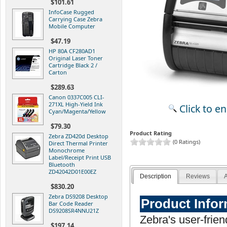
$101.61
InfoCase Rugged
Carrying Case Zebra
Mobile Computer
$47.19
HP 80A CF280AD1
Original Laser Toner
Cartridge Black 2 /
Carton
$289.63
Canon 0337C005 CLI-
271XL High-Yield Ink
Click to e
Cyan/Magenta/Yellow
$79.30
Product Rating
Zebra ZD420d Desktop
(0 Ratings)
Direct Thermal Printer
Monochrome
Label/Receipt Print USB
Bluetooth
ZD42042D01E00EZ
Description
Reviews
A
$830.20
Zebra DS9208 Desktop
Product Info
Bar Code Reader
DS9208SR4NNU21Z
Zebra's user-frien
$197.14