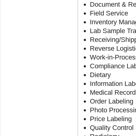
Document & R
Field Service
Inventory Man
Lab Sample Tra
Receiving/Ship
Reverse Logist
Work-in-Proces
Compliance Lab
Dietary
Information Lab
Medical Record
Order Labeling
Photo Processi
Price Labeling
Quality Control