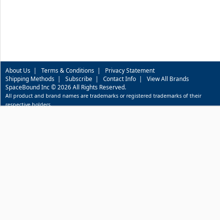
About Us
|
Terms & Conditions
|
Privacy Statement
Shipping Methods
|
Subscribe
|
Contact Info
|
View All Brands
SpaceBound Inc © 2026 All Rights Reserved.
All product and brand names are trademarks or registered trademarks of their
respective holders.