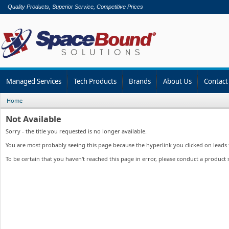
Quality Products, Superior Service, Competitive Prices
Managed Services
Tech Products
Brands
About Us
Contact
Home
Not Available
Sorry - the title you requested is no longer available.
You are most probably seeing this page because the hyperlink you clicked on leads to
To be certain that you haven't reached this page in error, please conduct a product