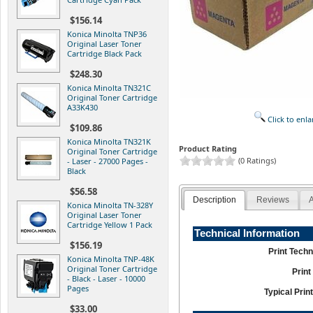
$156.14
Konica Minolta TNP36
Original Laser Toner
Cartridge Black Pack
$248.30
Konica Minolta TN321C
Original Toner Cartridge
A33K430
Click to enla
$109.86
Konica Minolta TN321K
Product Rating
Original Toner Cartridge
(0 Ratings)
- Laser - 27000 Pages -
Black
$56.58
Description
Reviews
A
Konica Minolta TN-328Y
Original Laser Toner
Cartridge Yellow 1 Pack
Technical Information
$156.19
Print Tech
Konica Minolta TNP-48K
Original Toner Cartridge
Print
- Black - Laser - 10000
Pages
Typical Print
$33.00