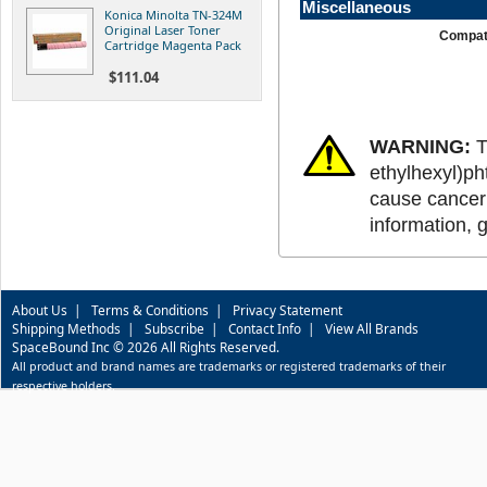
Miscellaneous
Konica Minolta TN-324M
Original Laser Toner
Compati
Cartridge Magenta Pack
$111.04
WARNING:
T
ethylhexyl)ph
cause cancer 
information, 
About Us
|
Terms & Conditions
|
Privacy Statement
Shipping Methods
|
Subscribe
|
Contact Info
|
View All Brands
SpaceBound Inc © 2026 All Rights Reserved.
All product and brand names are trademarks or registered trademarks of their
respective holders.