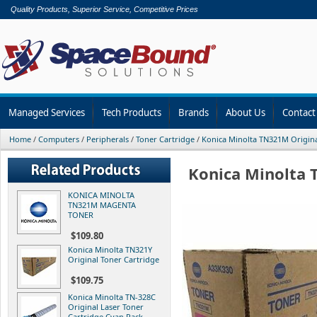
Quality Products, Superior Service, Competitive Prices
Managed Services
Tech Products
Brands
About Us
Contact
Home
/
Computers
/
Peripherals
/
Toner Cartridge
/
Konica Minolta TN321M Origina
Konica Minolta 
KONICA MINOLTA
TN321M MAGENTA
TONER
$109.80
Konica Minolta TN321Y
Original Toner Cartridge
$109.75
Konica Minolta TN-328C
Original Laser Toner
Cartridge Cyan Pack