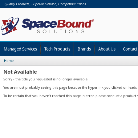
Quality Products, Superior Service, Competitive Prices
Managed Services
Tech Products
Brands
About Us
Contact
Home
Not Available
Sorry - the title you requested is no longer available.
You are most probably seeing this page because the hyperlink you clicked on leads to
To be certain that you haven't reached this page in error, please conduct a product