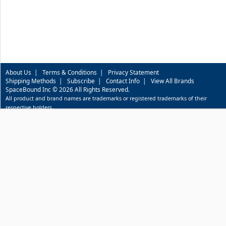
About Us
|
Terms & Conditions
|
Privacy Statement
Shipping Methods
|
Subscribe
|
Contact Info
|
View All Brands
SpaceBound Inc © 2026 All Rights Reserved.
All product and brand names are trademarks or registered trademarks of their
respective holders.