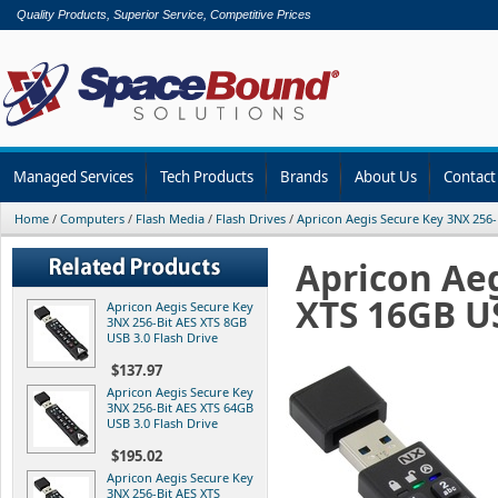
Quality Products, Superior Service, Competitive Prices
Managed Services
Tech Products
Brands
About Us
Contact
Home
/
Computers
/
Flash Media
/
Flash Drives
/
Apricon Aegis Secure Key 3NX 256-
Apricon Aeg
XTS 16GB US
Apricon Aegis Secure Key
3NX 256-Bit AES XTS 8GB
USB 3.0 Flash Drive
$137.97
Apricon Aegis Secure Key
3NX 256-Bit AES XTS 64GB
USB 3.0 Flash Drive
$195.02
Apricon Aegis Secure Key
3NX 256-Bit AES XTS