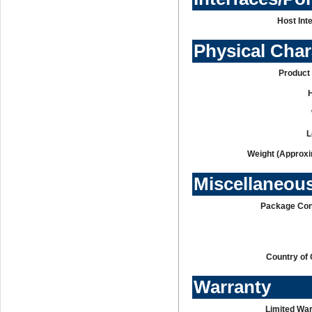
Host Int
Physical Char
Product 
L
Weight (Approxi
Miscellaneou
Package Con
Country of 
Warranty
Limited War