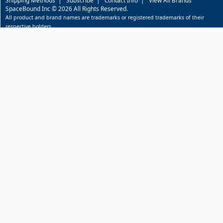
SpaceBound Inc © 2026 All Rights Reserved.
All product and brand names are trademarks or registered trademarks of their
respective holders.