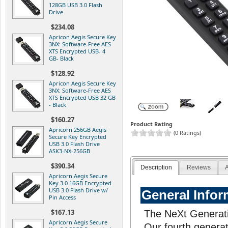
128GB USB 3.0 Flash
Drive
$234.08
Apricon Aegis Secure Key
3NX: Software-Free AES
XTS Encrypted USB- 4
GB- Black
$128.92
Apricon Aegis Secure Key
3NX: Software-Free AES
XTS Encrypted USB 32 GB
- Black
$160.27
Product Rating
Apricorn 256GB Aegis
(0 Ratings)
Secure Key Encrypted
USB 3.0 Flash Drive
ASK3-NX-256GB
$390.34
Description
Reviews
A
Apricorn Aegis Secure
Key 3.0 16GB Encrypted
USB 3.0 Flash Drive w/
General Infor
Pin Access
$167.13
The NeXt Generati
Apricorn Aegis Secure
Our fourth generat