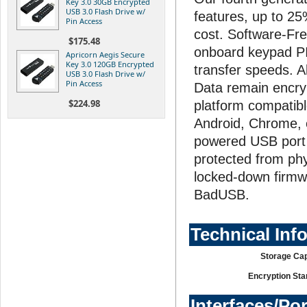
Key 3.0 30GB Encrypted
USB 3.0 Flash Drive w/
features, up to 2
Pin Access
cost. Software-Fr
$175.48
onboard keypad PIN
Apricorn Aegis Secure
Key 3.0 120GB Encrypted
transfer speeds. A
USB 3.0 Flash Drive w/
Pin Access
Data remain encryp
$224.98
platform compatibl
Android, Chrome,
powered USB port a
protected from phy
locked-down firmw
BadUSB.
Technical Inf
Storage Cap
Encryption Sta
Interfaces/Po