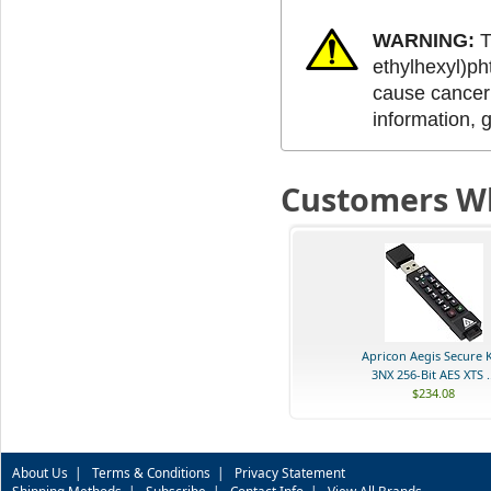
WARNING:
T
ethylhexyl)ph
cause cancer 
information, 
Customers Wh
Apricon Aegis Secure 
3NX 256-Bit AES XTS ..
$234.08
About Us
|
Terms & Conditions
|
Privacy Statement
Shipping Methods
|
Subscribe
|
Contact Info
|
View All Brands