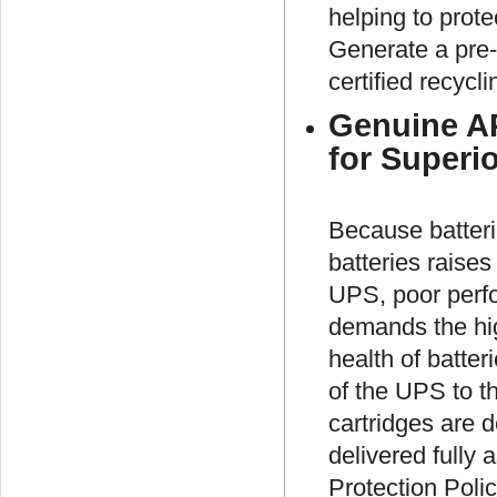
helping to prot
Generate a pre-
certified recycli
Genuine AP
for Superi
Because batterie
batteries raises
UPS, poor perfo
demands the high
health of batter
of the UPS to t
cartridges are d
delivered fully
Protection Poli