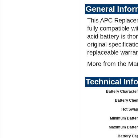
General Infor
This APC Replaceme
fully compatible w
acid battery is th
original specifica
replaceable warran
More from the Ma
Technical Inf
Battery Character
Battery Chem
Hot Swap
Minimum Battery
Maximum Battery
Battery Cap