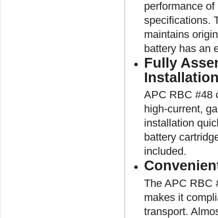
performance of 
specifications.
maintains origi
battery has an e
Fully Asse
Installatio
APC RBC #48 co
high-current, g
installation qui
battery cartridg
included.
Convenien
The APC RBC #48
makes it complia
transport. Almos