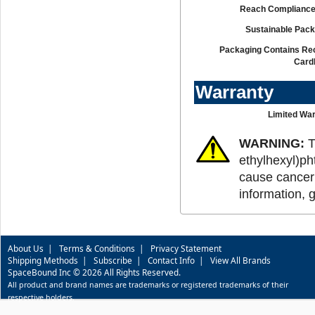
Reach Compliance
Sustainable Pack
Packaging Contains Re
Card
Warranty
Limited War
WARNING:
T
ethylhexyl)ph
cause cancer 
information, 
About Us
|
Terms & Conditions
|
Privacy Statement
Shipping Methods
|
Subscribe
|
Contact Info
|
View All Brands
SpaceBound Inc © 2026 All Rights Reserved.
All product and brand names are trademarks or registered trademarks of their
respective holders.