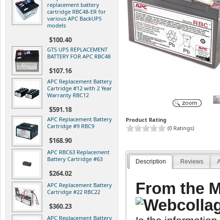
replacement battery
cartridge RBC48-ER for
various APC BackUPS
models
$100.40
GTS UPS REPLACEMENT
BATTERY FOR APC RBC48
$107.16
APC Replacement Battery
Cartridge #12 with 2 Year
Warranty RBC12
$591.18
APC Replacement Battery
Product Rating
Cartridge #9 RBC9
(0 Ratings)
$168.90
APC RBC63 Replacement
Battery Cartridge #63
Description
Reviews
A
$264.02
From the M
APC Replacement Battery
Cartridge #22 RBC22
$360.23
APC Replacement Battery