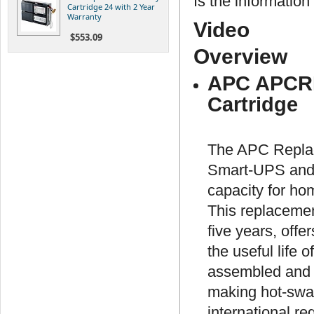
Is the information 
Cartridge 24 with 2 Year
Warranty
Video
$553.09
Overview
APC APCRB
Cartridge
The APC Replac
Smart-UPS and 
capacity for ho
This replacement
five years, offe
the useful life
assembled and i
making hot-swap
international re