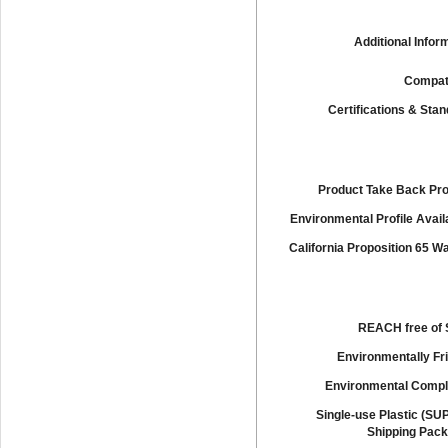
Additional Infor
Compati
Certifications & Sta
Product Take Back Pr
Environmental Profile Availa
California Proposition 65 W
REACH free of
Environmentally Fr
Environmental Compl
Single-use Plastic (SU
Shipping Pack