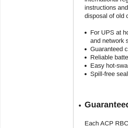
instructions an
disposal of old 
For UPS at h
and network 
Guaranteed c
Reliable batt
Easy hot-swap
Spill-free se
Guaranteed
Each ACP RBC #