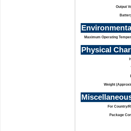
Output V
Batter
Environmenta
Maximum Operating Temper
Physical Char
Weight (Approxi
Miscellaneou
For Country/R
Package Con