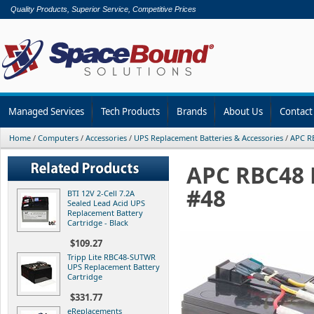
Quality Products, Superior Service, Competitive Prices
Managed Services
Tech Products
Brands
About Us
Contact
Home
/
Computers
/
Accessories
/
UPS Replacement Batteries & Accessories
/
APC RB
APC RBC48 
#48
BTI 12V 2-Cell 7.2A
Sealed Lead Acid UPS
Replacement Battery
Cartridge - Black
$109.27
Tripp Lite RBC48-SUTWR
UPS Replacement Battery
Cartridge
$331.77
eReplacements