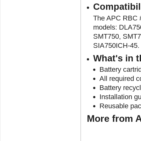
Compatibil
The APC RBC #4
models: DLA75
SMT750, SMT7
SIA750ICH-45.
What's in 
Battery cartr
All required 
Battery recyc
Installation g
Reusable pac
More from A