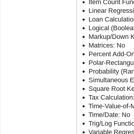
Item Count Fun
Linear Regress
Loan Calculatio
Logical (Boolea
Markup/Down K
Matrices: No
Percent Add-On
Polar-Rectangu
Probability (R
Simultaneous E
Square Root Ke
Tax Calculation
Time-Value-of-
Time/Date: No
Trig/Log Functi
Variable Regre