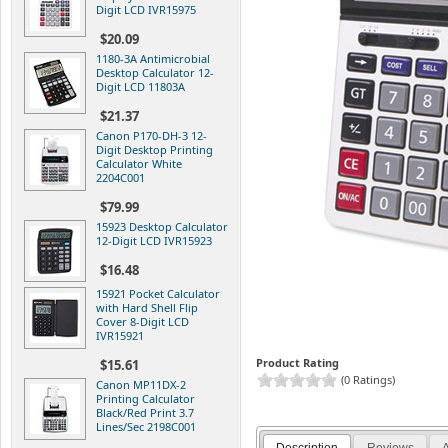
Digit LCD IVR15975
$20.09
1180-3A Antimicrobial
Desktop Calculator 12-
Digit LCD 11803A
$21.37
Canon P170-DH-3 12-
Digit Desktop Printing
Calculator White
2204C001
$79.99
15923 Desktop Calculator
12-Digit LCD IVR15923
$16.48
15921 Pocket Calculator
with Hard Shell Flip
Cover 8-Digit LCD
IVR15921
Product Rating
$15.61
(0 Ratings)
Canon MP11DX-2
Printing Calculator
Black/Red Print 3.7
Lines/Sec 2198C001