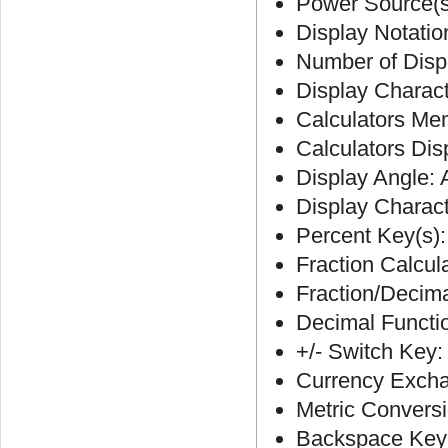
Power Source(s)
Display Notatio
Number of Displ
Display Charact
Calculators Me
Calculators Di
Display Angle: 
Display Charac
Percent Key(s):
Fraction Calcul
Fraction/Decim
Decimal Functi
+/- Switch Key:
Currency Excha
Metric Convers
Backspace Key