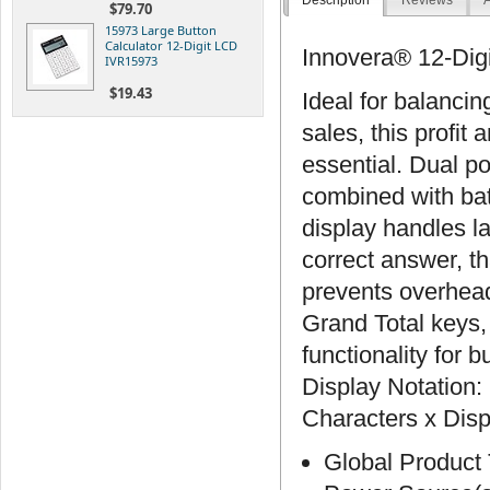
Description
Reviews
A
$79.70
15973 Large Button
Calculator 12-Digit LCD
Innovera® 12-Digi
IVR15973
$19.43
Ideal for balancin
sales, this profit 
essential. Dual p
combined with bat
display handles l
correct answer, th
prevents overhead
Grand Total keys,
functionality for 
Display Notation:
Characters x Disp
Global Product 