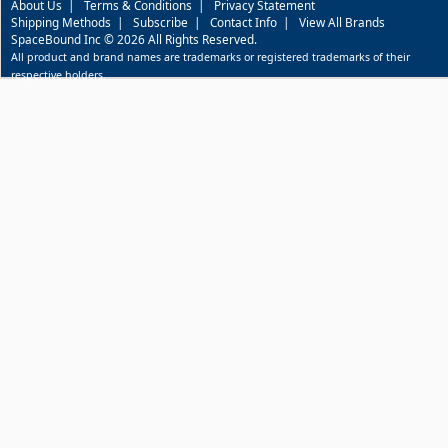
About Us
|
Terms & Conditions
|
Privacy Statement
Shipping Methods
|
Subscribe
|
Contact Info
|
View All Brands
SpaceBound Inc © 2026 All Rights Reserved.
All product and brand names are trademarks or registered trademarks of their
respective holders.