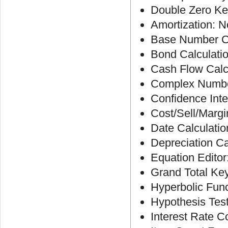
Double Zero Ke
Amortization: N
Base Number Ca
Bond Calculati
Cash Flow Calc
Complex Number
Confidence Inte
Cost/Sell/Margi
Date Calculatio
Depreciation Ca
Equation Editor
Grand Total Ke
Hyperbolic Fun
Hypothesis Tes
Interest Rate C