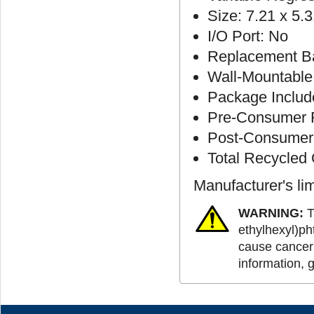
Size: 7.21 x 5.3
I/O Port: No
Replacement Ba
Wall-Mountable
Package Includ
Pre-Consumer R
Post-Consumer 
Total Recycled
Manufacturer's li
WARNING:
T
ethylhexyl)ph
cause cancer 
information, 