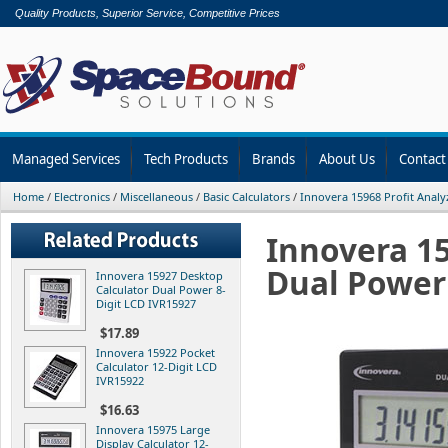
Quality Products, Superior Service, Competitive Prices
Managed Services
Tech Products
Brands
About Us
Contact
Home
/
Electronics
/
Miscellaneous
/
Basic Calculators
/
Innovera 15968 Profit Analy
Innovera 15
Dual Power 
Innovera 15927 Desktop
Calculator Dual Power 8-
Digit LCD IVR15927
$17.89
Innovera 15922 Pocket
Calculator 12-Digit LCD
IVR15922
$16.63
Innovera 15975 Large
Display Calculator 12-