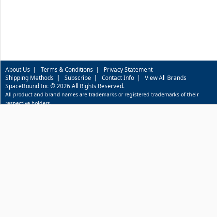
About Us
|
Terms & Conditions
|
Privacy Statement
Shipping Methods
|
Subscribe
|
Contact Info
|
View All Brands
SpaceBound Inc © 2026 All Rights Reserved.
All product and brand names are trademarks or registered trademarks of their
respective holders.