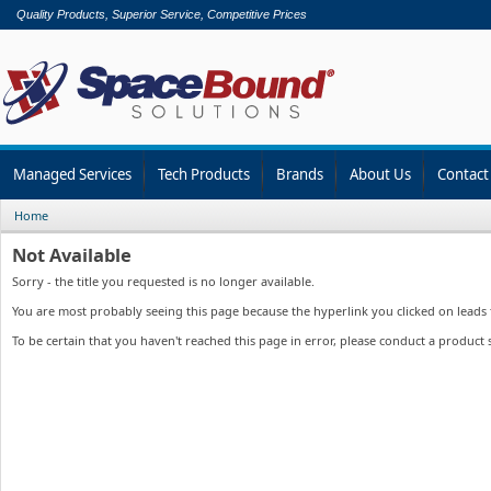
Quality Products, Superior Service, Competitive Prices
Managed Services
Tech Products
Brands
About Us
Contact
Home
Not Available
Sorry - the title you requested is no longer available.
You are most probably seeing this page because the hyperlink you clicked on leads to
To be certain that you haven't reached this page in error, please conduct a product