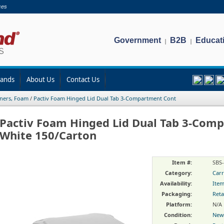
ces
Government
B2B
Educat
|
|
rands
About Us
Contact Us
ners, Foam
/
Pactiv Foam Hinged Lid Dual Tab 3-Compartment Cont
Pactiv Foam Hinged Lid Dual Tab 3-Com
White 150/Carton
Item #:
SBS
Category:
Carr
Availability:
Item
Packaging:
Reta
Platform:
N/A
Condition:
New