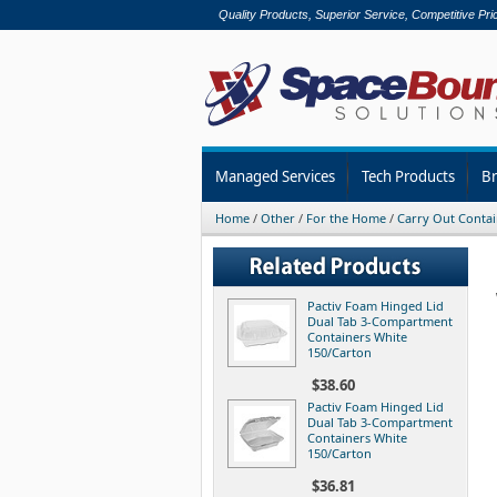
Quality Products, Superior Service, Competitive Pri
Managed Services
Tech Products
B
Home
/
Other
/
For the Home
/
Carry Out Contai
Pactiv Foam Hinged Lid
Dual Tab 3-Compartment
Containers White
150/Carton
$38.60
Pactiv Foam Hinged Lid
Dual Tab 3-Compartment
Containers White
150/Carton
$36.81