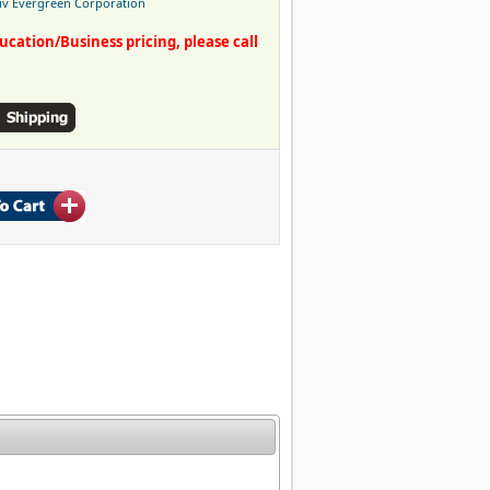
iv Evergreen Corporation
ation/Business pricing, please call