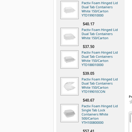
Pactiv Foam Hinged Lid
Dual Tab Containers
White 150/Carton
YTD199010000
$40.17
Pactiv Foam Hinged Lid
Dual Tab Containers
White 150/Carton
$37.50
Pactiv Foam Hinged Lid
Dual Tab Containers
White 150/Carton
YTD188010000
$39.05
Pactiv Foam Hinged Lid
Dual Tab Containers
White 150/Carton
YTD19901ECON
P
$40.67
Pactiv Foam Hinged Lid
Single Tab Lock
Containers White
500/Carton
YTH100800000
$57.41