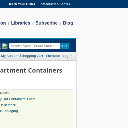
Track Your Order
Information Center
ion
Libraries
Subscribe
Blog
|
|
|
My Account
Shopping Cart
Checkout
Log In
partment Containers
-669855
y Out Containers, Foam
 is in stock
il Packaging