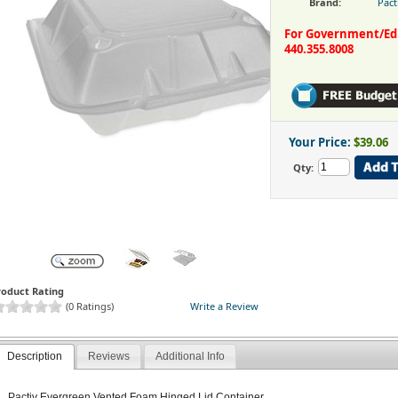
Brand:
Pact
For Government/Educ
440.355.8008
Your Price:
$39.06
Qty:
roduct Rating
(0 Ratings)
Write a Review
Description
Reviews
Additional Info
Pactiv Evergreen Vented Foam Hinged Lid Container