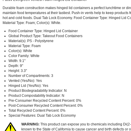
Durable foam construction makes hinged lid containers a perfect lunchtime or din
maintain food temperatures at their tastiest. Push-in vents help to keep products f
hot and cold foods. Dual Tab Lock Economy. Food Container Type: Hinged Lid Cont
Material Type: Foam; Color(s): White.
Food Container Type: Hinged Lid Container
Global Product Type: Takeout Food Containers
Material(s): PS - Polystyrene
Material Type: Foam
Color(s): White
Color Family: White
Width: 9.1"
Depth: 9"
Height: 3.3"
Number of Compartments: 3
Vented (Yes/No): Yes
Hinged Lid (Yes/No): Yes
Product Biodegradability Indicator: N
Product Compostability Indicator: N
Pre-Consumer Recycled Content Percent: 0%
Post-Consumer Recycled Content Percent: 0%
Total Recycled Content Percent: 0%
Special Features: Dual Tab Lock Economy
WARNING:
This product can expose you to chemicals including Di(2-
known to the State of California to cause cancer and birth defects or