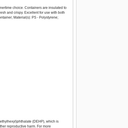
nertime choice. Containers are insulated to
resh and crispy. Excellent for use with both
ainer; Material(s): PS - Polystyrene;
ethylhexyl)phthalate (DEHP), which is
 other reproductive harm. For more