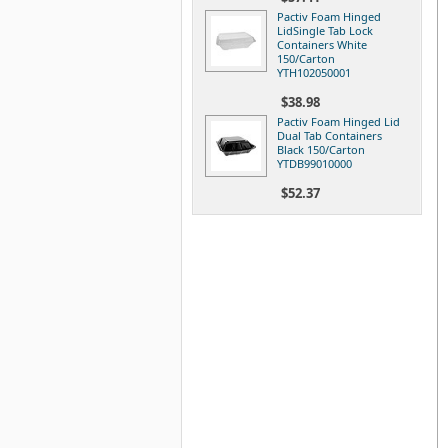
Pactiv Foam Hinged
LidSingle Tab Lock
Containers White
150/Carton
YTH102050001
$38.98
Pactiv Foam Hinged Lid
Dual Tab Containers
Black 150/Carton
YTDB99010000
$52.37