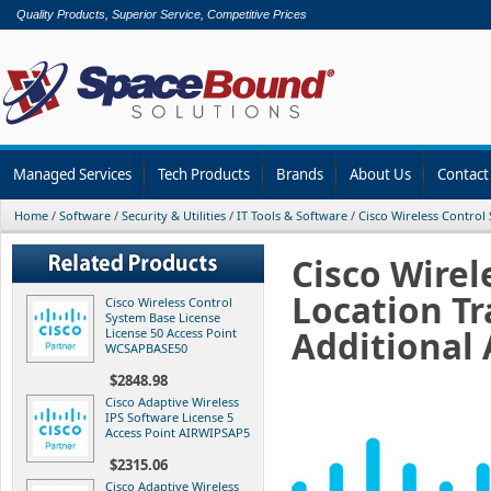
Quality Products, Superior Service, Competitive Prices
Managed Services
Tech Products
Brands
About Us
Contact
Home
/
Software
/
Security & Utilities
/
IT Tools & Software
/
Cisco Wireless Control 
Cisco Wirel
Location Tr
Cisco Wireless Control
System Base License
Additional
License 50 Access Point
WCSAPBASE50
$2848.98
Cisco Adaptive Wireless
IPS Software License 5
Access Point AIRWIPSAP5
$2315.06
Cisco Adaptive Wireless