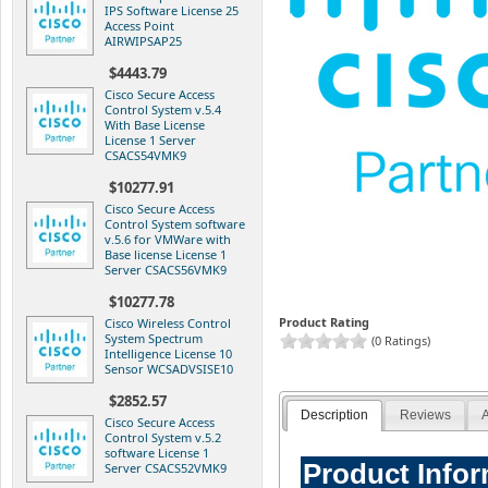
IPS Software License 25
Access Point
AIRWIPSAP25
$4443.79
Cisco Secure Access
Control System v.5.4
With Base License
License 1 Server
CSACS54VMK9
$10277.91
Cisco Secure Access
Control System software
v.5.6 for VMWare with
Base license License 1
Server CSACS56VMK9
$10277.78
Product Rating
Cisco Wireless Control
System Spectrum
(0 Ratings)
Intelligence License 10
Sensor WCSADVSISE10
$2852.57
Description
Reviews
A
Cisco Secure Access
Control System v.5.2
software License 1
Product Info
Server CSACS52VMK9