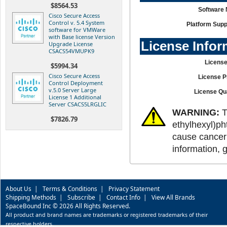
$8564.53
Software
Cisco Secure Access
Control v. 5.4 System
Platform Supp
software for VMWare
with Base license Version
License Infor
Upgrade License
CSACS54VMUPK9
License
$5994.34
Cisco Secure Access
License P
Control Deployment
v.5.0 Server Large
License Qu
License 1 Additional
Server CSACS5LRGLIC
WARNING:
T
$7826.79
ethylhexyl)ph
cause cancer 
information, 
About Us
|
Terms & Conditions
|
Privacy Statement
Shipping Methods
|
Subscribe
|
Contact Info
|
View All Brands
SpaceBound Inc © 2026 All Rights Reserved.
All product and brand names are trademarks or registered trademarks of their
respective holders.