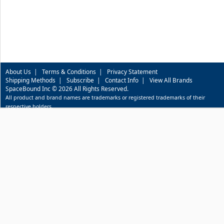
About Us
|
Terms & Conditions
|
Privacy Statement
Shipping Methods
|
Subscribe
|
Contact Info
|
View All Brands
SpaceBound Inc © 2026 All Rights Reserved.
All product and brand names are trademarks or registered trademarks of their
respective holders.