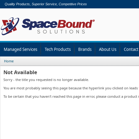
Quality Products, Superior Service, Competitive Prices
Managed Services
Tech Products
Brands
About Us
Contact
Home
Not Available
Sorry - the title you requested is no longer available.
You are most probably seeing this page because the hyperlink you clicked on leads to
To be certain that you haven't reached this page in error, please conduct a product