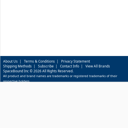
About Us
|
Terms & Conditions
|
Privacy Statement
Shipping Methods
|
Subscribe
|
Contact Info
|
View All Brands
SpaceBound Inc © 2026 All Rights Reserved.
All product and brand names are trademarks or registered trademarks of their
respective holders.