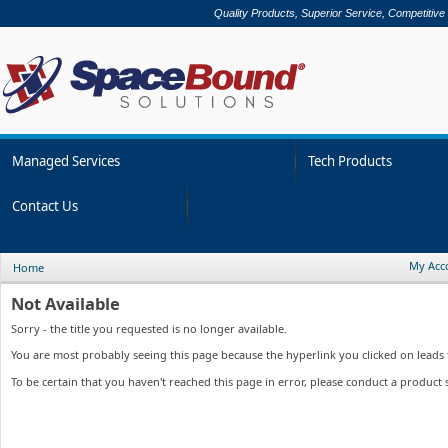
Quality Products, Superior Service, Competitive
Managed Services
Tech Products
Contact Us
My Acc
Home
Not Available
Sorry - the title you requested is no longer available.
You are most probably seeing this page because the hyperlink you clicked on leads to
To be certain that you haven't reached this page in error, please conduct a product