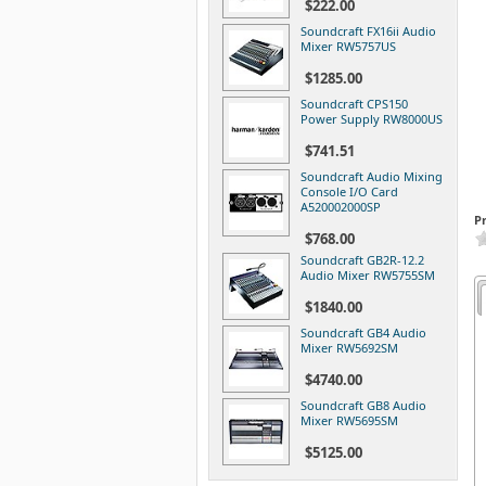
$222.00
Soundcraft FX16ii Audio
Mixer RW5757US
$1285.00
Soundcraft CPS150
Power Supply RW8000US
$741.51
Soundcraft Audio Mixing
Console I/O Card
A520002000SP
P
$768.00
Soundcraft GB2R-12.2
Audio Mixer RW5755SM
$1840.00
Soundcraft GB4 Audio
Mixer RW5692SM
$4740.00
Soundcraft GB8 Audio
Mixer RW5695SM
$5125.00