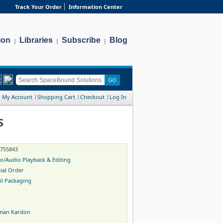
Track Your Order
Information Center
ion
Libraries
Subscribe
Blog
|
|
|
My Account
Shopping Cart
Checkout
Log In
S
-755843
o/Audio Playback & Editing
ial Order
il Packaging
man Kardon