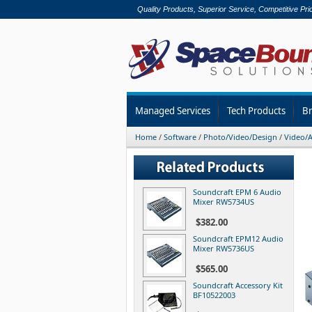
Quality Products, Superior Service, Competitive Pri
Managed Services
Tech Products
B
Home
/
Software
/
Photo/Video/Design
/
Video/A
Soundcraft EPM 6 Audio
Mixer RW5734US
$382.00
Soundcraft EPM12 Audio
Mixer RW5736US
$565.00
Soundcraft Accessory Kit
BF10522003