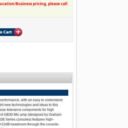
ation/Business pricing, please call
 performance, with an easy to understand
ght new technologies and ideas to this
close-tolerance components for high
arent GB30 Mic amp (designed by Graham
 GB Series consoles) features high-
g +22dB headroom through the console.