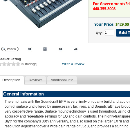
For Government/Educ
440.355.8008
Your Price:
$429.00
Qty:
roduct Rating
(0 Ratings)
Write a Review
Description
Reviews
Additional Info
General Information
The emphasis with the Soundcraft EPM is very firmly on quality build and audio
control surface uncluttered by unnecessary facilities, and Soundcraft have brou
very cost-effective range. Surface mount technology is used throughout, using 
accuracy and repeatable settings for EQ and gain controls. The highly-transp
Blyth for the company's 30th anniversary, and also used on the larger LX7ii and
resolution adjustment over a wide gain range of 55dB, and provides a stunnin