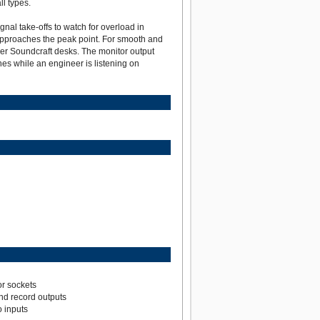
l types.
gnal take-offs to watch for overload in
l approaches the peak point. For smooth and
er Soundcraft desks. The monitor output
nes while an engineer is listening on
r sockets
nd record outputs
 inputs