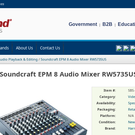
ces
Government
B2B
Educat
|
|
rands
About Us
Contact Us
udio Playback & Editing
/
Soundcraft EPM 8 Audio Mixer RW5735US
Soundcraft EPM 8 Audio Mixer RW5735U
Item #:
SBS
Category:
Vide
Availability:
Spec
Packaging:
Reta
Platform:
N/A
Condition:
New
Brand:
Har