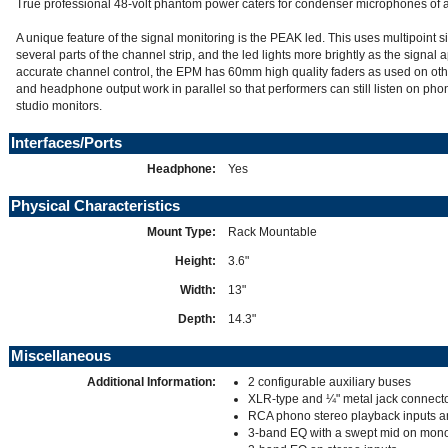
True professional 48-volt phantom power caters for condenser microphones of al
A unique feature of the signal monitoring is the PEAK led. This uses multipoint si
several parts of the channel strip, and the led lights more brightly as the signa
accurate channel control, the EPM has 60mm high quality faders as used on oth
and headphone output work in parallel so that performers can still listen on pho
studio monitors.
Interfaces/Ports
Headphone:
Yes
Physical Characteristics
Mount Type:
Rack Mountable
Height:
3.6"
Width:
13"
Depth:
14.3"
Miscellaneous
Additional Information:
2 configurable auxiliary buses
XLR-type and ¼" metal jack connecto
RCA phono stereo playback inputs a
3-band EQ with a swept mid on mono