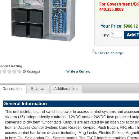
For Government/Educ
440.355.8008
Your Price:
$966.12
Qty:
Click to enlarge
roduct Rating
(0 Ratings)
Write a Review
Description
Reviews
Additional Info
General Information
This unit distributes and switches power to access control systems and accessor
sixteen (16) independently controlled 12VDC and/or 24VDC fuse protected out
converted to dry form "C" contacts. Outputs are activated by an open collector si
from an Access Control System, Card Reader, Keypad, Push Button, PIR, etc. The u
access control hardware devices including: Mag Locks, Electric Strikes, Magneti
in both Fail-Safe and/or Fail-Secure modes. The FACP Interface enables Emerg