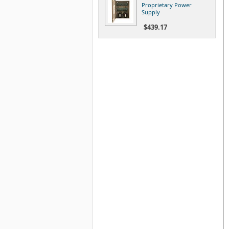
Proprietary Power
Supply
$439.17