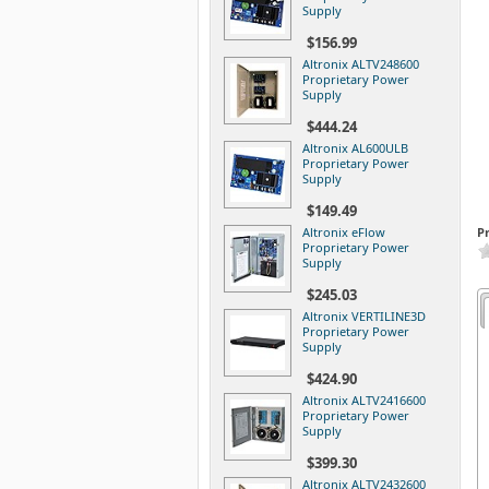
Supply
$156.99
Altronix ALTV248600
Proprietary Power
Supply
$444.24
Altronix AL600ULB
Proprietary Power
Supply
$149.49
Altronix eFlow
P
Proprietary Power
Supply
$245.03
Altronix VERTILINE3D
Proprietary Power
Supply
$424.90
Altronix ALTV2416600
Proprietary Power
Supply
$399.30
Altronix ALTV2432600