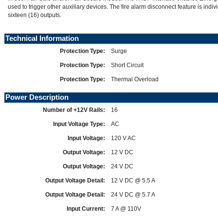
used to trigger other auxiliary devices. The fire alarm disconnect feature is indivi
sixteen (16) outputs.
Technical Information
Protection Type:
Surge
Protection Type:
Short Circuit
Protection Type:
Thermal Overload
Power Description
Number of +12V Rails:
16
Input Voltage Type:
AC
Input Voltage:
120 V AC
Output Voltage:
12 V DC
Output Voltage:
24 V DC
Output Voltage Detail:
12 V DC @ 5.5 A
Output Voltage Detail:
24 V DC @ 5.7 A
Input Current:
7 A @ 110V