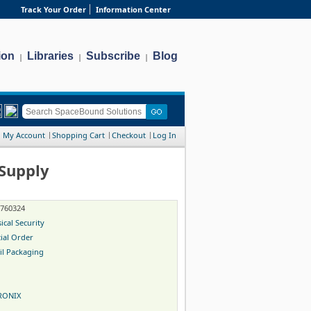
Track Your Order
Information Center
ion
Libraries
Subscribe
Blog
|
|
|
My Account
Shopping Cart
Checkout
Log In
Supply
-760324
ical Security
ial Order
il Packaging
RONIX