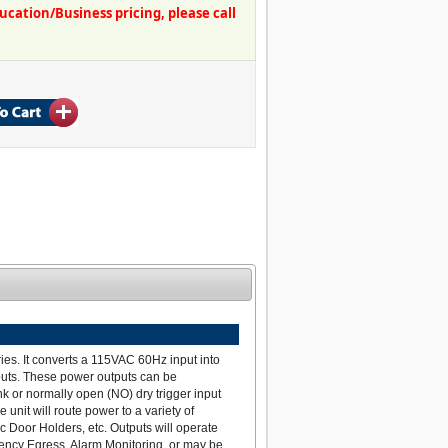
ation/Business pricing, please call
ies. It converts a 115VAC 60Hz input into
puts. These power outputs can be
nk or normally open (NO) dry trigger input
nit will route power to a variety of
c Door Holders, etc. Outputs will operate
ency Egress, Alarm Monitoring, or may be