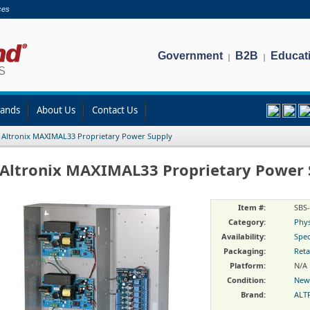
ces
Government
B2B
Educat
|
|
rands
About Us
Contact Us
/
Altronix MAXIMAL33 Proprietary Power Supply
Altronix MAXIMAL33 Proprietary Power 
Item #:
SBS
Category:
Phys
Availability:
Spec
Packaging:
Reta
Platform:
N/A
Condition:
New
Brand:
ALT