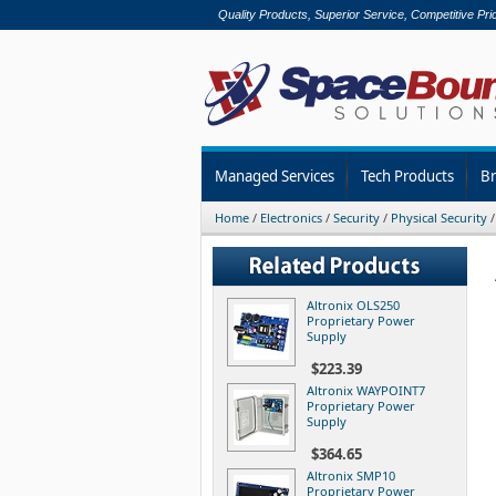
Quality Products, Superior Service, Competitive Pri
Managed Services
Tech Products
B
Home
/
Electronics
/
Security
/
Physical Security
Altronix OLS250
Proprietary Power
Supply
$223.39
Altronix WAYPOINT7
Proprietary Power
Supply
$364.65
Altronix SMP10
Proprietary Power