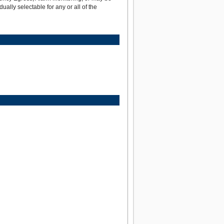
dually selectable for any or all of the