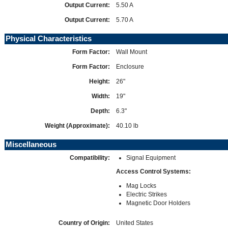
Output Current:
5.50 A
Output Current:
5.70 A
Physical Characteristics
Form Factor:
Wall Mount
Form Factor:
Enclosure
Height:
26"
Width:
19"
Depth:
6.3"
Weight (Approximate):
40.10 lb
Miscellaneous
Compatibility:
Signal Equipment
Access Control Systems:
Mag Locks
Electric Strikes
Magnetic Door Holders
Country of Origin:
United States