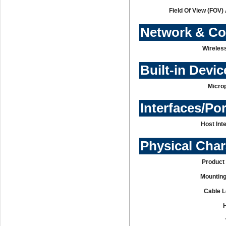
Field Of View (FOV)
Network & C
Wireles
Built-in Devic
Micro
Interfaces/Po
Host Int
Physical Char
Product 
Mounting
Cable L