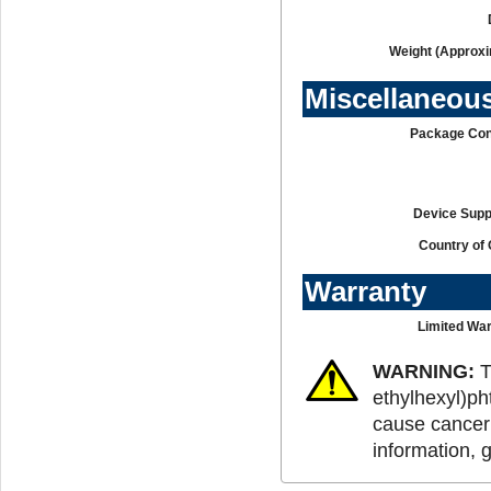
Weight (Approxi
Miscellaneou
Package Con
Device Supp
Country of 
Warranty
Limited War
WARNING:
T
ethylhexyl)ph
cause cancer 
information, 