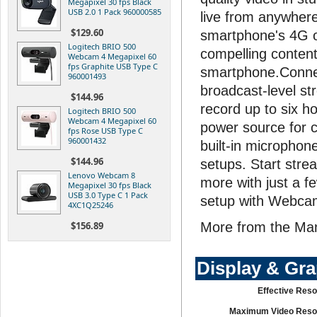
Megapixel 30 fps Black
USB 2.0 1 Pack 960000585
live from anywhere
$129.60
smartphone's 4G o
Logitech BRIO 500
compelling content 
Webcam 4 Megapixel 60
fps Graphite USB Type C
smartphone.Connec
960001493
broadcast-level st
$144.96
record up to six ho
Logitech BRIO 500
Webcam 4 Megapixel 60
power source for c
fps Rose USB Type C
960001432
built-in microphon
$144.96
setups. Start stre
Lenovo Webcam 8
more with just a f
Megapixel 30 fps Black
USB 3.0 Type C 1 Pack
setup with Webca
4XC1Q25246
$156.89
More from the Ma
Display & Gr
Effective Reso
Maximum Video Resol