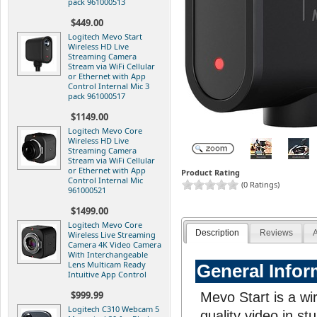
pack 961000513
$449.00
Logitech Mevo Start
Wireless HD Live
Streaming Camera
Stream via WiFi Cellular
or Ethernet with App
Control Internal Mic 3
pack 961000517
$1149.00
Logitech Mevo Core
Wireless HD Live
Streaming Camera
Stream via WiFi Cellular
or Ethernet with App
Product Rating
Control Internal Mic
(0 Ratings)
961000521
$1499.00
Logitech Mevo Core
Description
Reviews
A
Wireless Live Streaming
Camera 4K Video Camera
With Interchangeable
Lens Multicam Ready
General Infor
Intuitive App Control
$999.99
Mevo Start is a wi
Logitech C310 Webcam 5
quality video in s