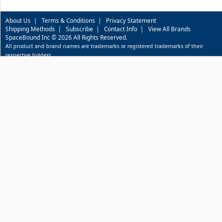
About Us
|
Terms & Conditions
|
Privacy Statement
Shipping Methods
|
Subscribe
|
Contact Info
|
View All Brands
SpaceBound Inc © 2026 All Rights Reserved.
All product and brand names are trademarks or registered trademarks of their
respective holders.