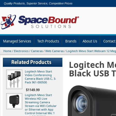
Quality Products, Superior Service, Competitive Prices
Managed Services
Tech Products
Brands
About Us
Contact
Home
/
Electronics
/
Cameras
/
Web Cameras
/
Logitech Mevo Start Webcam 12 Meg
Logitech M
Black USB T
Logitech Mevo Start
Video Conferencing
Camera Black USB-C, 3-
Pack 961-000500
$1149.99
Logitech Mevo Start
Wireless HD Live
Streaming Camera
Stream via WiFi Cellular
or Ethernet with App
Control Internal Mic 1