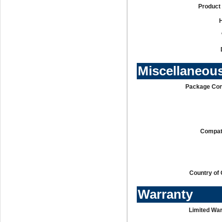
Product 
Miscellaneou
Package Con
Compati
Country of 
Warranty
Limited War