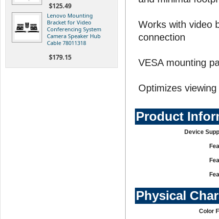
$125.49
Lenovo Mounting
Bracket for Video
Works with video ba
Conferencing System
connection
Camera Speaker Hub
Cable 78011318
$179.15
VESA mounting pat
Optimizes viewing 
Product Info
Device Supp
Fea
Fea
Fea
Physical Char
Color 