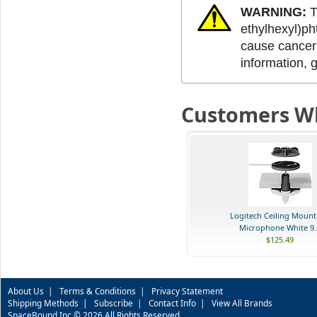
WARNING:
T
ethylhexyl)ph
cause cancer 
information, 
Customers Wh
Logitech Ceiling Mount
Microphone White 9..
$125.49
About Us
|
Terms & Conditions
|
Privacy Statement
Shipping Methods
|
Subscribe
|
Contact Info
|
View All Brands
SpaceBound Inc © 2026 All Rights Reserved.