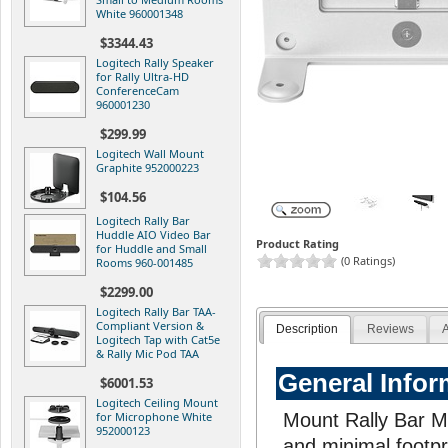
White 960001348
$3344.43
Logitech Rally Speaker
for Rally Ultra-HD
ConferenceCam
960001230
$299.99
Logitech Wall Mount
Graphite 952000223
$104.56
Logitech Rally Bar
Huddle AIO Video Bar
Product Rating
for Huddle and Small
(0 Ratings)
Rooms 960-001485
$2299.00
Logitech Rally Bar TAA-
Compliant Version &
Description
Reviews
A
Logitech Tap with Cat5e
& Rally Mic Pod TAA
General Infor
$6001.53
Logitech Ceiling Mount
for Microphone White
Mount Rally Bar Mi
952000123
and minimal footpr