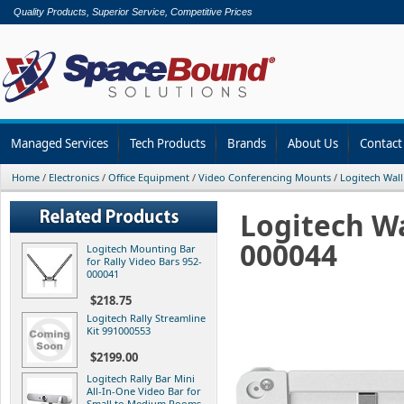
Quality Products, Superior Service, Competitive Prices
Managed Services
Tech Products
Brands
About Us
Contact
Home
/
Electronics
/
Office Equipment
/
Video Conferencing Mounts
/
Logitech Wall
Logitech Wa
000044
Logitech Mounting Bar
for Rally Video Bars 952-
000041
$218.75
Logitech Rally Streamline
Kit 991000553
$2199.00
Logitech Rally Bar Mini
All-In-One Video Bar for
Small to Medium Rooms