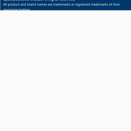
All product and brand names are trademarks or registered trademarks of their
respective holders.