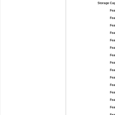
Storage Cap
Fea
Fea
Fea
Fea
Fea
Fea
Fea
Fea
Fea
Fea
Fea
Fea
Fea
Fea
Fea