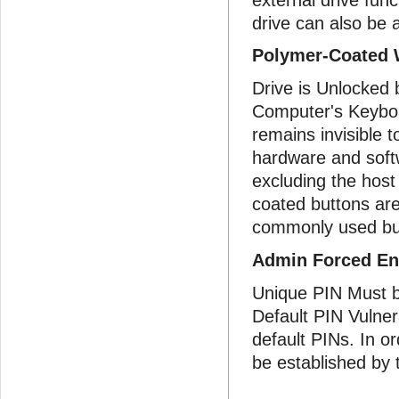
drive can also be
Polymer-Coated 
Drive is Unlocked
Computer's Keyboar
remains invisible 
hardware and soft
excluding the host
coated buttons are
commonly used bu
Admin Forced En
Unique PIN Must b
Default PIN Vulnera
default PINs. In o
be established by