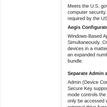
Meets the U.S. go
computer security
required by the US
Aegis Configura
Windows-Based App
Simultaneously. Cr
devices in a matte
an expanded numbe
bundle.
Separate Admin 
Admin (Device Con
Secure Key suppo
mode controls the
only be accessed w
external drive func