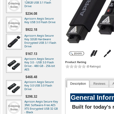
128GB USB 3.1 Flash
Drive
$234.08
Apricorn Aegis Secure
Key USB 3.0 Flash Drive
$922.18
Apricorn Aegis Secure
Key 32GB Hardware
Encrypted USB 3.1 Flash
Drive
$167.13
Apricorn Aegis Secure
Product Rating
Key 3.0 - USB 3.0 Flash
Drive - 480 GB - 256-bit
(0 Ratings)
AES
$468.48
Apricorn Aegis Secure
Description
Reviews
A
Key 3.0 USB 3.0 Flash
Drive
General Infor
$298.32
Apricon Aegis Secure Key
3NX: Software-Free AES
Built for today'
XTS Encrypted USB 32 GB
- Black