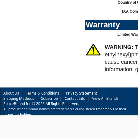
Country of 
TAA Comp
Warranty
Limited War
WARNING:
T
ethylhexyl)ph
cause cancer 
information, 
About Us
|
Terms & Conditions
|
Privacy Statement
Shipping Methods
|
Subscribe
|
Contact Info
|
View All Brands
SpaceBound Inc © 2026 All Rights Reserved.
All product and brand names are trademarks or registered trademarks of their
respective holders.