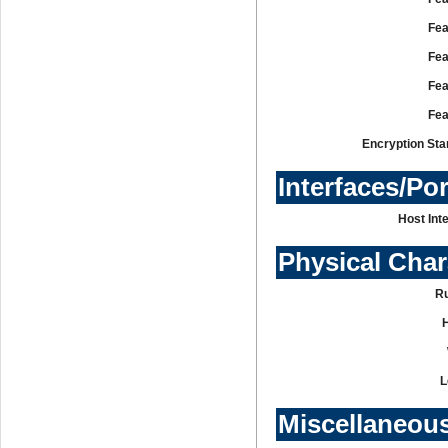
Fea
Fea
Fea
Fea
Encryption Sta
Interfaces/Po
Host Int
Physical Char
R
L
Miscellaneou