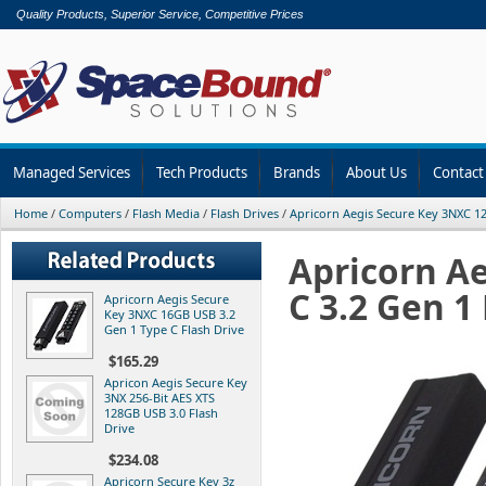
Quality Products, Superior Service, Competitive Prices
Managed Services
Tech Products
Brands
About Us
Contact
Home
/
Computers
/
Flash Media
/
Flash Drives
/
Apricorn Aegis Secure Key 3NXC 1
Apricorn A
C 3.2 Gen 
Apricorn Aegis Secure
Key 3NXC 16GB USB 3.2
Gen 1 Type C Flash Drive
$165.29
Apricon Aegis Secure Key
3NX 256-Bit AES XTS
128GB USB 3.0 Flash
Drive
$234.08
Apricorn Secure Key 3z