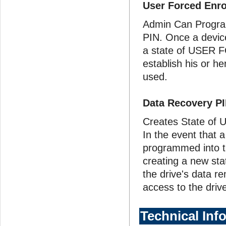
User Forced Enr
Admin Can Program
PIN. Once a device
a state of USER 
establish his or h
used.
Data Recovery P
Creates State of U
In the event that 
programmed into th
creating a new st
the drive's data r
access to the drive
Technical Inf