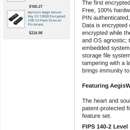
The first encrypte
$160.27
Free, 100% hardw
Apricorn Aegis Secure
Key 3.0 120GB Encrypted
PIN authenticated,
USB 3.0 Flash Drive w/
Pin Access
Data is encrypted 
encrypted while th
$224.98
and OS agnostic; 
embedded systems
storage file syste
tampering with a 
brings immunity t
Featuring Aegis
The heart and soul
patent-protected 
feature set.
FIPS 140-2 Level