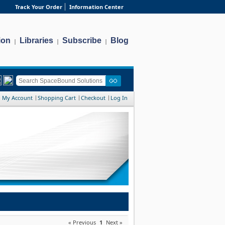
Track Your Order
Information Center
ion
Libraries
Subscribe
Blog
|
|
|
My Account
Shopping Cart
Checkout
Log In
« Previous
1
Next »