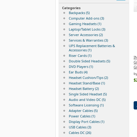
Categories
Backpacks (5)
Computer Add-ons (3)
Gaming Headsets (1)
Laptop/Tablet Locks (3)
Server Accessories (2)
Services & Warranties (3)
UPS Replacement Batteries &
Accessories (1)
Riser Cards (1)
I
Double Sided Headsets (5)
G
DVD Players (1)
G
Ear Buds (4)
b
Headset Cushion/Tips (2)
$
Headset Stand/Base (1)
Headset Battery (2)
Single Sided Headset (5)
Audio and Video DC (5)
Software Licensing (1)
Adapter Cables (5)
Power Cables (1)
Display Port Cables (1)
USB Cables (3)
Cables DC (26)