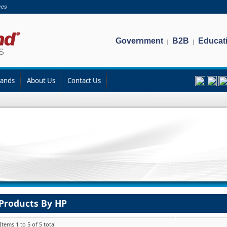
ces
Government
B2B
Educat
|
|
rands
About Us
Contact Us
Products By HP
Items 1 to 5 of 5 total