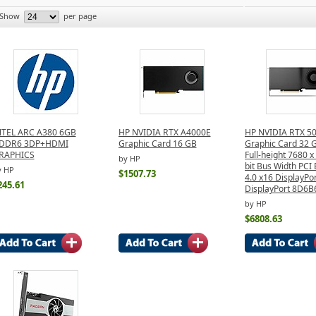
Show
per page
NTEL ARC A380 6GB
HP NVIDIA RTX A4000E
HP NVIDIA RTX 5
DDR6 3DP+HDMI
Graphic Card 16 GB
Graphic Card 32
RAPHICS
Full-height 7680 
by HP
bit Bus Width PCI
y HP
$1507.73
4.0 x16 DisplayPor
245.61
DisplayPort 8D6
by HP
$6808.63