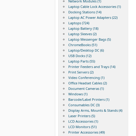
Network Modules (1)
Laptop Cable Lock Accessories (1)
Docking Stations (14)
Laptop AC Power Adapters (22)
Laptops (724)
Laptop Battery (18)
Laptop Sleeves (2)
Laptop Messenger Bags (5)
ChromeBooks (51)
Laptop/Desktop DC (6)
USB Docks (12)
Laptop Parts (55)
Printer Feeders and Trays (14)
Print Servers (2)
Video Conferencing (1)
Office Headset Cables (2)
Document Cameras (1)
Windows (1)
Barcode/Label Printers (1)
Consumables DC (3)
Display Arms, Mounts & Stands (4)
Laser Printers (5)
LCD Accessories (1)
LCD Monitors (51)
Printer Accessories (49)