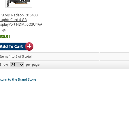
P AMD Radeon RX 6400
raphic Card 4 GB
isplayPort HDMI 6Q3U4AA
y HP
430.91
Items 1 to 5 of 5 total
Show
per page
turn to the Brand Store