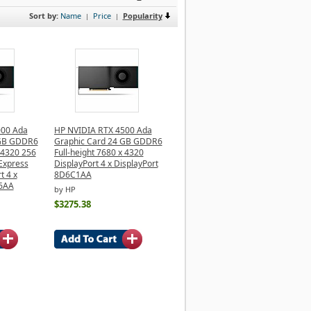
Sort by:
Name
Price
Popularity
|
|
000 Ada
HP NVIDIA RTX 4500 Ada
 GB GDDR6
Graphic Card 24 GB GDDR6
x 4320 256
Full-height 7680 x 4320
 Express
DisplayPort 4 x DisplayPort
t 4 x
8D6C1AA
B6AA
by HP
$3275.38