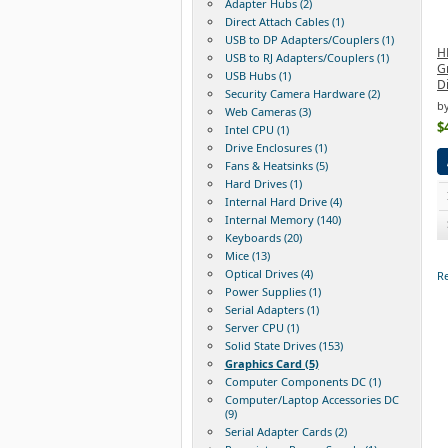
Adapter Hubs (2)
Direct Attach Cables (1)
USB to DP Adapters/Couplers (1)
H
USB to RJ Adapters/Couplers (1)
G
USB Hubs (1)
D
Security Camera Hardware (2)
b
Web Cameras (3)
$
Intel CPU (1)
Drive Enclosures (1)
Fans & Heatsinks (5)
Hard Drives (1)
Internal Hard Drive (4)
Internal Memory (140)
Keyboards (20)
Mice (13)
Optical Drives (4)
Re
Power Supplies (1)
Serial Adapters (1)
Server CPU (1)
Solid State Drives (153)
Graphics Card (5)
Computer Components DC (1)
Computer/Laptop Accessories DC
(9)
Serial Adapter Cards (2)