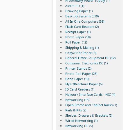
Proprietary Power Supply (1)
AMD CPU (1)
Drawing Paper (1)
Desktop Systems (319)
All In One Computers (38)
Flash Card Readers (2)
Receipt Paper (1)
Photo Paper (18)
Roll Paper (42)
Shipping & Mailing (1)
Copy/Print Paper (2)
General Office Equipment DC (12)
Consumer Electronics DC (1)
Printer Stands (2)
Photo Roll Paper (28)
Bond Paper (10)
Flyer/Brochure Paper (6)
ID Card Readers (1)
Network Interface Cards - NIC (4)
Networking (13)
Open Frame and Cabinet Racks (1)
Rails & Kits (2)
Shelves, Drawers & Brackets (2)
Wired Networking (1)
Networking DC (5)