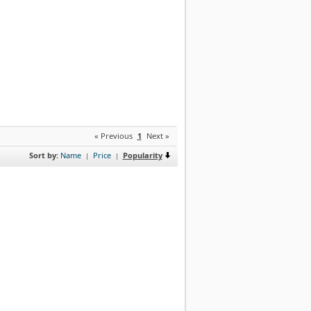
« Previous
1
Next »
Sort by:
Name
Price
Popularity
|
|