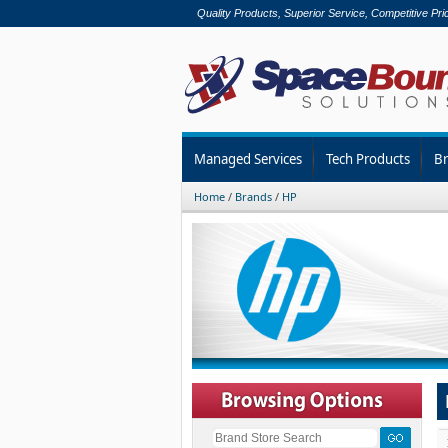
Quality Products, Superior Service, Competitive Pri
Managed Services
Tech Products
B
Home
/
Brands
/
HP