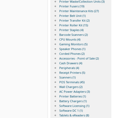
Printer Waste/Collection Units (3)
Printer Fusers (19)
Printer Maintenance Kits (27)
Printer Belt Unit (1)
Printer Transfer Kit (2)
Printer Roller Kit (15)
Printer Staples (4)
Barcode Scanners (2)
CPU Mounts (4)
Gaming Monitors (5)
Speaker Phones (1)
Corded Phones (2)
Accessories - Point of Sale (2)
Cash Drawers (4)
Peripherals (4)
Receipt Printers (5)
Scanners (1)
POS Terminals (45)
Wall Chargers (2)
AC Power Adapters (3)
Printer Batteries (1)
Battery Chargers (1)
Software Licensing (1)
Software DC 1 (1)
Tablets & eReaders (8)