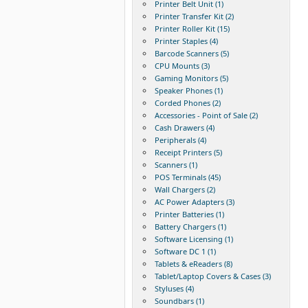
Printer Belt Unit (1)
Printer Transfer Kit (2)
Printer Roller Kit (15)
Printer Staples (4)
Barcode Scanners (5)
CPU Mounts (3)
Gaming Monitors (5)
Speaker Phones (1)
Corded Phones (2)
Accessories - Point of Sale (2)
Cash Drawers (4)
Peripherals (4)
Receipt Printers (5)
Scanners (1)
POS Terminals (45)
Wall Chargers (2)
AC Power Adapters (3)
Printer Batteries (1)
Battery Chargers (1)
Software Licensing (1)
Software DC 1 (1)
Tablets & eReaders (8)
Tablet/Laptop Covers & Cases (3)
Styluses (4)
Soundbars (1)