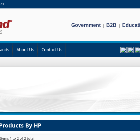
ces
Government
B2B
Educat
|
|
rands
About Us
Contact Us
Products By HP
Items 1 to 2 of 2 total