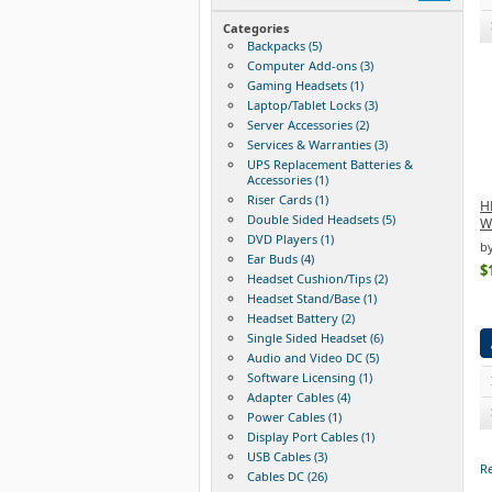
Categories
Backpacks (5)
Computer Add-ons (3)
Gaming Headsets (1)
Laptop/Tablet Locks (3)
Server Accessories (2)
Services & Warranties (3)
UPS Replacement Batteries &
Accessories (1)
Riser Cards (1)
HP
Double Sided Headsets (5)
W
DVD Players (1)
b
Ear Buds (4)
$
Headset Cushion/Tips (2)
Headset Stand/Base (1)
Headset Battery (2)
Single Sided Headset (6)
Audio and Video DC (5)
Software Licensing (1)
Adapter Cables (4)
Power Cables (1)
Display Port Cables (1)
USB Cables (3)
Re
Cables DC (26)