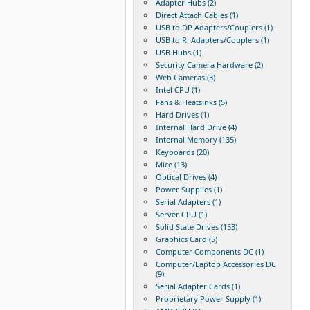
Adapter Hubs (2)
Direct Attach Cables (1)
USB to DP Adapters/Couplers (1)
USB to RJ Adapters/Couplers (1)
USB Hubs (1)
Security Camera Hardware (2)
Web Cameras (3)
Intel CPU (1)
Fans & Heatsinks (5)
Hard Drives (1)
Internal Hard Drive (4)
Internal Memory (135)
Keyboards (20)
Mice (13)
Optical Drives (4)
Power Supplies (1)
Serial Adapters (1)
Server CPU (1)
Solid State Drives (153)
Graphics Card (5)
Computer Components DC (1)
Computer/Laptop Accessories DC
(9)
Serial Adapter Cards (1)
Proprietary Power Supply (1)