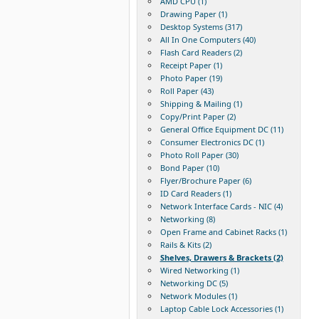
AMD CPU (1)
Drawing Paper (1)
Desktop Systems (317)
All In One Computers (40)
Flash Card Readers (2)
Receipt Paper (1)
Photo Paper (19)
Roll Paper (43)
Shipping & Mailing (1)
Copy/Print Paper (2)
General Office Equipment DC (11)
Consumer Electronics DC (1)
Photo Roll Paper (30)
Bond Paper (10)
Flyer/Brochure Paper (6)
ID Card Readers (1)
Network Interface Cards - NIC (4)
Networking (8)
Open Frame and Cabinet Racks (1)
Rails & Kits (2)
Shelves, Drawers & Brackets (2)
Wired Networking (1)
Networking DC (5)
Network Modules (1)
Laptop Cable Lock Accessories (1)