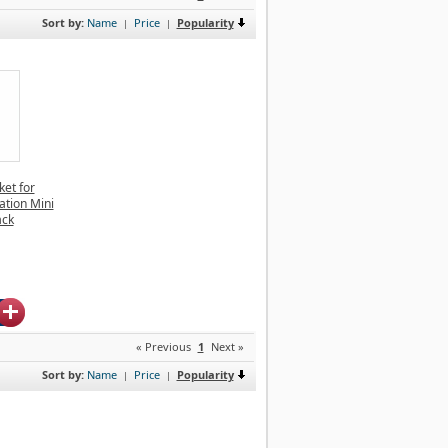
Sort by:
Name
Price
Popularity
|
|
et for
ation Mini
ack
« Previous
1
Next »
Sort by:
Name
Price
Popularity
|
|