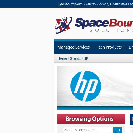
Quality Products, Superior Service, Competitive Pri
Managed Services
Tech Products
B
Home
/
Brands
/
HP