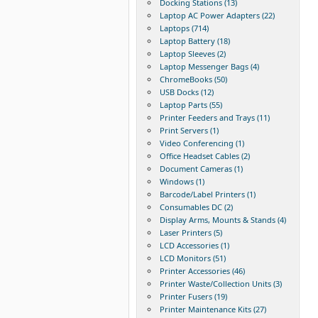
Docking Stations (13)
Laptop AC Power Adapters (22)
Laptops (714)
Laptop Battery (18)
Laptop Sleeves (2)
Laptop Messenger Bags (4)
ChromeBooks (50)
USB Docks (12)
Laptop Parts (55)
Printer Feeders and Trays (11)
Print Servers (1)
Video Conferencing (1)
Office Headset Cables (2)
Document Cameras (1)
Windows (1)
Barcode/Label Printers (1)
Consumables DC (2)
Display Arms, Mounts & Stands (4)
Laser Printers (5)
LCD Accessories (1)
LCD Monitors (51)
Printer Accessories (46)
Printer Waste/Collection Units (3)
Printer Fusers (19)
Printer Maintenance Kits (27)