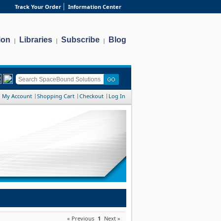
Track Your Order
Information Center
ion
Libraries
Subscribe
Blog
|
|
|
My Account
Shopping Cart
Checkout
Log In
« Previous
1
Next »