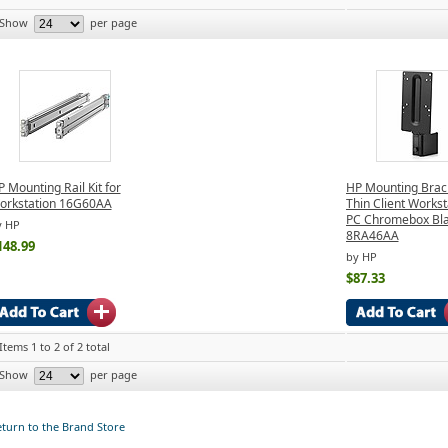
Show
per page
 Mounting Rail Kit for
HP Mounting Brack
orkstation 16G60AA
Thin Client Workst
PC Chromebox Bl
y HP
8RA46AA
148.99
by HP
$87.33
Items 1 to 2 of 2 total
Show
per page
turn to the Brand Store