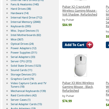
Fans & Heatsinks (140)
Pulsar X2 CrazyLight
Pu
Hard Drives (38)
Wireless Gaming Mouse -
Cr
Hardware (14)
Volt Shadow, Refurbished
Mo
Internal Hard Drive (712)
32
by Pulsar
Internal Memory (2840)
Se
$84.99
Re
Keyboards (395)
Misc. Input Devices (1)
by
Intel Motherboards (82)
$9
Mice (367)
Optical Drives (24)
Power Adapters (12)
Power Supplies (311)
Serial Adapters (33)
Server CPU (372)
Solid State Drives (1323)
Sound Cards (11)
Storage Devices (31)
Graphics Card (74)
Pulsar X3 Mini Wireless
Pu
Video Capture Cards and TV
Tuners (18)
Gaming Mouse - Black,
Wi
Refurbished
eS
Mechanical Keyboards (139)
Re
Raid Controllers (42)
by Pulsar
Server Cases (1)
by
$74.99
Serial Adapter Cards (15)
$4
Audio Adapters (19)