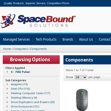
Quality Products, Superior Service, Competitive Prices
Managed Services
Tech Products
Brands
About Us
Contact
Home
/
Computers
/
Components
Components
Filters Applied
Items 1 to 7 of 7 total
X - 7582 Pulsar
Show
per page
Sub Categories
Adapters (15)
Intel CPU (116)
Desktop Computer Cases (117)
Desktop Memory (4)
Drive Duplicators and Erasers (25)
Drive Enclosures (151)
External Hard Drives (210)