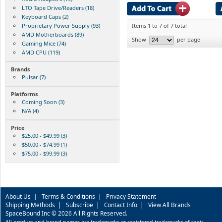
LTO Tape Drive/Readers (18)
Keyboard Caps (2)
Proprietary Power Supply (93)
Items 1 to 7 of 7 total
AMD Motherboards (89)
Show
per page
Gaming Mice (74)
AMD CPU (119)
Brands
Pulsar (7)
Platforms
Coming Soon (3)
N/A (4)
Price
$25.00 - $49.99 (3)
$50.00 - $74.99 (1)
$75.00 - $99.99 (3)
About Us
|
Terms & Conditions
|
Privacy Statement
Shipping Methods
|
Subscribe
|
Contact Info
|
View All Brands
SpaceBound Inc © 2026 All Rights Reserved.
All product and brand names are trademarks or registered trademarks of their