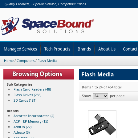
Quality Products, Superior Service, Competitive Prices
Managed Services
Tech Products
Brands
About Us
Contact
Home
/
Computers
/
Flash Media
Flash Media
Sub Categories
Items 1 to 24 of 464 total
Flash Card Readers (48)
Flash Drives (236)
Show
per page
SD Cards (181)
Brands
Accortec Incorporated (4)
ACP - EP Memory (15)
AddOn (22)
Adesso (3)
Apricorn (25)