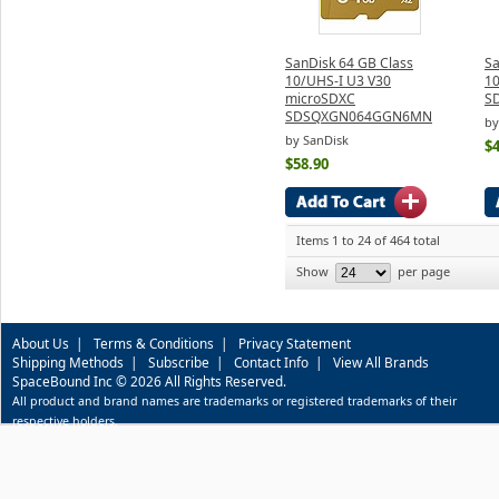
SanDisk 64 GB Class
Sa
10/UHS-I U3 V30
1
microSDXC
S
SDSQXGN064GGN6MN
by
by SanDisk
$4
$58.90
Items 1 to 24 of 464 total
Show
per page
About Us
|
Terms & Conditions
|
Privacy Statement
Shipping Methods
|
Subscribe
|
Contact Info
|
View All Brands
SpaceBound Inc © 2026 All Rights Reserved.
All product and brand names are trademarks or registered trademarks of their
respective holders.