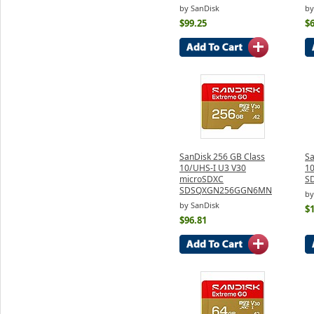
by SanDisk
by
$99.25
$6
SanDisk 256 GB Class
Sa
10/UHS-I U3 V30
10
microSDXC
S
SDSQXGN256GGN6MN
by
by SanDisk
$
$96.81