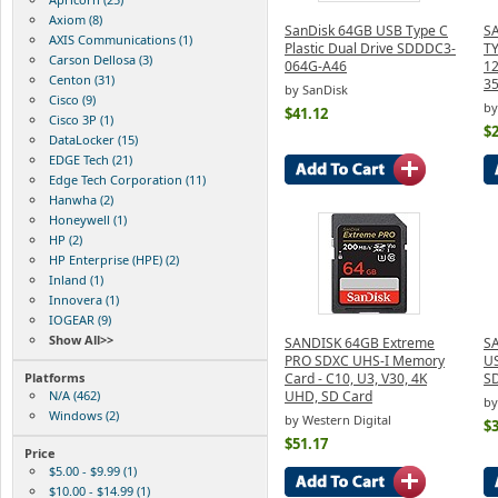
Axiom (8)
SanDisk 64GB USB Type C
S
AXIS Communications (1)
Plastic Dual Drive SDDDC3-
T
Carson Dellosa (3)
064G-A46
12
Centon (31)
3
by SanDisk
Cisco (9)
by
$41.12
Cisco 3P (1)
$
DataLocker (15)
EDGE Tech (21)
Edge Tech Corporation (11)
Hanwha (2)
Honeywell (1)
HP (2)
HP Enterprise (HPE) (2)
Inland (1)
Innovera (1)
IOGEAR (9)
Show All>>
SANDISK 64GB Extreme
SA
PRO SDXC UHS-I Memory
US
Platforms
Card - C10, U3, V30, 4K
S
N/A (462)
UHD, SD Card
by
Windows (2)
by Western Digital
$3
$51.17
Price
$5.00 - $9.99 (1)
$10.00 - $14.99 (1)