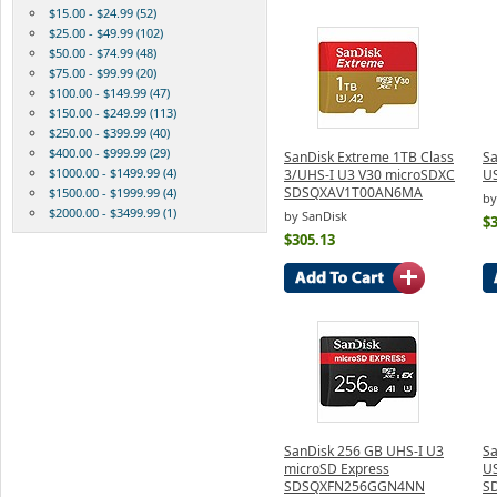
$15.00 - $24.99 (52)
$25.00 - $49.99 (102)
$50.00 - $74.99 (48)
$75.00 - $99.99 (20)
$100.00 - $149.99 (47)
$150.00 - $249.99 (113)
$250.00 - $399.99 (40)
$400.00 - $999.99 (29)
SanDisk Extreme 1TB Class
Sa
$1000.00 - $1499.99 (4)
3/UHS-I U3 V30 microSDXC
US
SDSQXAV1T00AN6MA
$1500.00 - $1999.99 (4)
by
$2000.00 - $3499.99 (1)
by SanDisk
$3
$305.13
SanDisk 256 GB UHS-I U3
Sa
microSD Express
US
SDSQXFN256GGN4NN
S