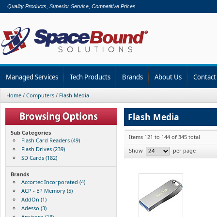
Quality Products, Superior Service, Competitive Prices
Managed Services
Tech Products
Brands
About Us
Contact
Home
/
Computers
/
Flash Media
Flash Media
Sub Categories
Items 121 to 144 of 345 total
Flash Card Readers (49)
Flash Drives (239)
Show
per page
SD Cards (182)
Brands
Accortec Incorporated (4)
ACP - EP Memory (5)
AddOn (1)
Adesso (3)
Apricorn (18)