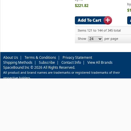
by
$221.82
$
Items 121 to 144 of 345 total
Show
per page
About Us
|
Terms & Conditions
|
Privacy Statement
Shipping Methods
|
Subscribe
|
Contact Info
|
View All Brands
SpaceBound Inc © 2026 All Rights Reserved.
All product and brand names are trademarks or registered trademarks of their
respective holders.