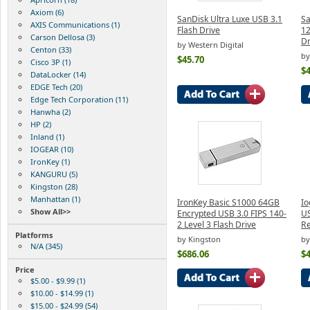
Axiom (6)
SanDisk Ultra Luxe USB 3.1
Sa
AXIS Communications (1)
Flash Drive
12
Carson Dellosa (3)
D
by Western Digital
Centon (33)
by
$45.70
Cisco 3P (1)
$4
DataLocker (14)
EDGE Tech (20)
Edge Tech Corporation (11)
Hanwha (2)
HP (2)
Inland (1)
IOGEAR (10)
IronKey (1)
KANGURU (5)
Kingston (28)
Manhattan (1)
IronKey Basic S1000 64GB
Io
Show All>>
Encrypted USB 3.0 FIPS 140-
US
2 Level 3 Flash Drive
Re
Platforms
by Kingston
by
N/A (345)
$686.06
$4
Price
$5.00 - $9.99 (1)
$10.00 - $14.99 (1)
$15.00 - $24.99 (54)