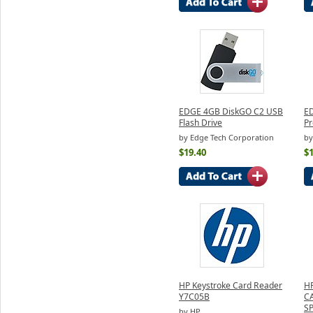
EDGE 4GB DiskGO C2 USB
E
Flash Drive
Pr
by Edge Tech Corporation
by
$19.40
$
HP Keystroke Card Reader
H
Y7C05B
C
S
by HP