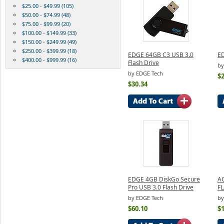
$25.00 - $49.99 (105)
$50.00 - $74.99 (48)
$75.00 - $99.99 (20)
$100.00 - $149.99 (33)
$150.00 - $249.99 (49)
$250.00 - $399.99 (18)
EDGE 64GB C3 USB 3.0
ED
$400.00 - $999.99 (16)
Flash Drive
by
by EDGE Tech
$2
$30.34
EDGE 4GB DiskGo Secure
A
Pro USB 3.0 Flash Drive
F
by EDGE Tech
by
$60.10
$1