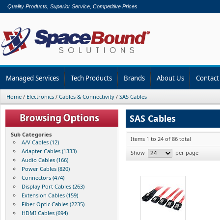
Quality Products, Superior Service, Competitive Prices
Managed Services
Tech Products
Brands
About Us
Contact
Home
/
Electronics
/
Cables & Connectivity
/
SAS Cables
SAS Cables
Sub Categories
Items 1 to 24 of 86 total
A/V Cables (12)
Adapter Cables (1333)
Show
per page
Audio Cables (166)
Power Cables (820)
Connectors (474)
Display Port Cables (263)
Extension Cables (159)
Fiber Optic Cables (2235)
HDMI Cables (694)