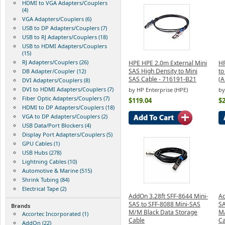
HDMI to VGA Adapters/Couplers
(4)
VGA Adapters/Couplers (6)
USB to DP Adapters/Couplers (7)
USB to RJ Adapters/Couplers (18)
USB to HDMI Adapters/Couplers
(15)
RJ Adapters/Couplers (26)
HPE HPE 2.0m External Mini
HP
SAS High Density to Mini
to
DB Adapter/Coupler (12)
SAS Cable - 716191-B21
(
DVI Adapters/Couplers (8)
DVI to HDMI Adapters/Couplers (7)
by HP Enterprise (HPE)
by
Fiber Optic Adapters/Couplers (7)
$119.04
$
HDMI to DP Adapters/Couplers (18)
VGA to DP Adapters/Couplers (2)
USB Data/Port Blockers (4)
Display Port Adapters/Couplers (5)
GPU Cables (1)
USB Hubs (278)
Lightning Cables (10)
Automotive & Marine (515)
Shrink Tubing (84)
Electrical Tape (2)
AddOn 3.28ft SFF-8644 Mini-
Ad
SAS to SFF-8088 Mini-SAS
SA
Brands
M/M Black Data Storage
M/
Accortec Incorporated (1)
Cable
Ca
AddOn (22)