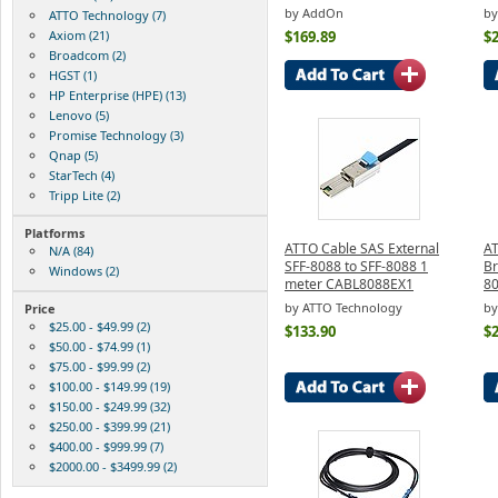
by AddOn
b
ATTO Technology (7)
Axiom (21)
$169.89
$
Broadcom (2)
HGST (1)
HP Enterprise (HPE) (13)
Lenovo (5)
Promise Technology (3)
Qnap (5)
StarTech (4)
Tripp Lite (2)
Platforms
ATTO Cable SAS External
AT
N/A (84)
SFF-8088 to SFF-8088 1
Br
Windows (2)
meter CABL8088EX1
8
by ATTO Technology
by
Price
$25.00 - $49.99 (2)
$133.90
$
$50.00 - $74.99 (1)
$75.00 - $99.99 (2)
$100.00 - $149.99 (19)
$150.00 - $249.99 (32)
$250.00 - $399.99 (21)
$400.00 - $999.99 (7)
$2000.00 - $3499.99 (2)