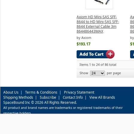
Axiom HD Mini-SAS SFF-
Ax
8644 to HD Mini-SAS SFF-
86
8644 External Cable 3m
86
864486443MAX
8
by Axiom
by
$193.17
$
Items 1 to 24 of 86 total
Show
per page
About Us
|
Terms & Conditions
|
Privacy Statement
Shipping Methods
|
Subscribe
|
Contact Info
|
View All Brands
SpaceBound Inc © 2026 All Rights Reserved.
All product and brand names are trademarks or registered trademarks of their
respective holders.