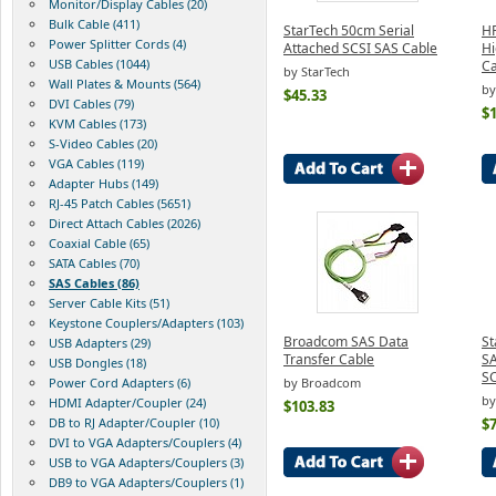
Monitor/Display Cables (20)
Bulk Cable (411)
StarTech 50cm Serial
HP
Power Splitter Cords (4)
Attached SCSI SAS Cable
Hi
USB Cables (1044)
Ca
by StarTech
Wall Plates & Mounts (564)
by
$45.33
DVI Cables (79)
$
KVM Cables (173)
S-Video Cables (20)
VGA Cables (119)
Adapter Hubs (149)
RJ-45 Patch Cables (5651)
Direct Attach Cables (2026)
Coaxial Cable (65)
SATA Cables (70)
SAS Cables (86)
Server Cable Kits (51)
Keystone Couplers/Adapters (103)
Broadcom SAS Data
St
USB Adapters (29)
Transfer Cable
SA
USB Dongles (18)
SC
Power Cord Adapters (6)
by Broadcom
by
HDMI Adapter/Coupler (24)
$103.83
DB to RJ Adapter/Coupler (10)
$7
DVI to VGA Adapters/Couplers (4)
USB to VGA Adapters/Couplers (3)
DB9 to VGA Adapters/Couplers (1)