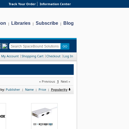
Track Your Order
Information Center
ion
Libraries
Subscribe
Blog
|
|
|
My Account
Shopping Cart
Checkout
Log In
« Previous
1
Next »
 by:
Publisher
Name
Price
Popularity
|
|
|