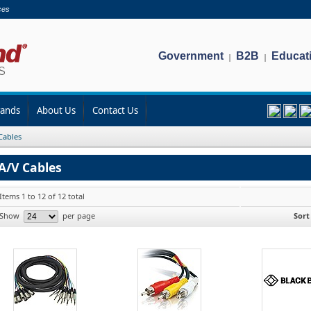
ces
Government
B2B
Educat
|
|
rands
About Us
Contact Us
Cables
A/V Cables
Items 1 to 12 of 12 total
Show
per page
Sort