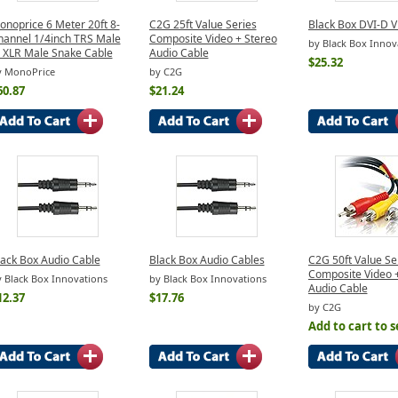
onoprice 6 Meter 20ft 8-
C2G 25ft Value Series
Black Box DVI-D V
hannel 1/4inch TRS Male
Composite Video + Stereo
by Black Box Innov
o XLR Male Snake Cable
Audio Cable
$25.32
y MonoPrice
by C2G
60.87
$21.24
lack Box Audio Cable
Black Box Audio Cables
C2G 50ft Value Se
Composite Video 
 Black Box Innovations
by Black Box Innovations
Audio Cable
12.37
$17.76
by C2G
Add to cart to s