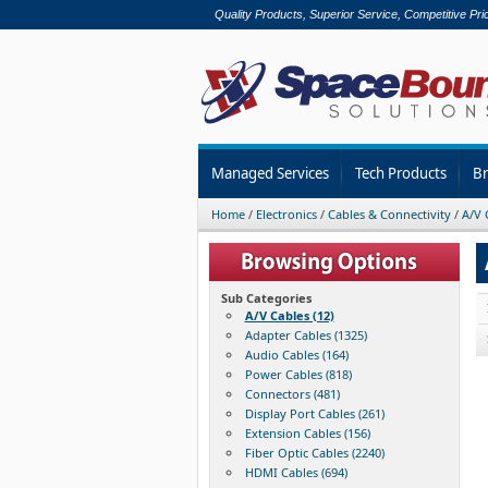
Quality Products, Superior Service, Competitive Pri
Managed Services
Tech Products
B
Home
/
Electronics
/
Cables & Connectivity
/
A/V 
Sub Categories
A/V Cables (12)
Adapter Cables (1325)
Audio Cables (164)
Power Cables (818)
Connectors (481)
Display Port Cables (261)
Extension Cables (156)
Fiber Optic Cables (2240)
HDMI Cables (694)