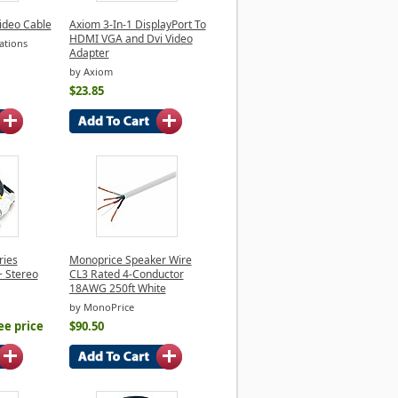
ideo Cable
Axiom 3-In-1 DisplayPort To
HDMI VGA and Dvi Video
ations
Adapter
by Axiom
$23.85
ries
Monoprice Speaker Wire
+ Stereo
CL3 Rated 4-Conductor
18AWG 250ft White
by MonoPrice
ee price
$90.50