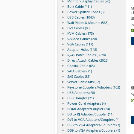
Monitor/Display Cables (20)
Bulk Cable (411)
M
Power Splitter Cords (3)
C
USB Cables (1043)
t
Wall Plates & Mounts (563)
b
DVI Cables (80)
$
KVM Cables (173)
S-Video Cables (20)
VGA Cables (117)
Adapter Hubs (148)
RJ-45 Patch Cables (5620)
Direct Attach Cables (2025)
Coaxial Cable (65)
SATA Cables (71)
SAS Cables (86)
Server Cable Kits (52)
Keystone Couplers/Adapters (103)
B
USB Adapters (28)
by
USB Dongles (21)
$
Power Cord Adapters (4)
HDMI Adapter/Coupler (24)
DB to RJ Adapter/Coupler (11)
DVI to VGA Adapters/Couplers (4)
USB to VGA Adapters/Couplers (3)
DB9 to VGA Adapters/Couplers (1)