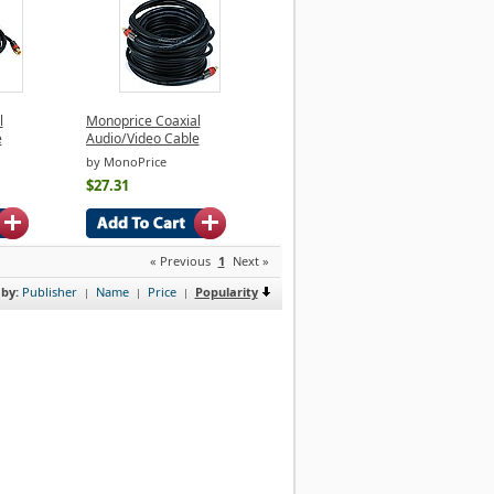
l
Monoprice Coaxial
e
Audio/Video Cable
by MonoPrice
$27.31
« Previous
1
Next »
 by:
Publisher
Name
Price
Popularity
|
|
|