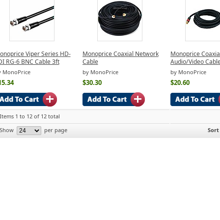
onoprice Viper Series HD-
Monoprice Coaxial Network
Monoprice Coaxia
DI RG-6 BNC Cable 3ft
Cable
Audio/Video Cabl
y MonoPrice
by MonoPrice
by MonoPrice
15.34
$30.30
$20.60
Items 1 to 12 of 12 total
Show
per page
Sort