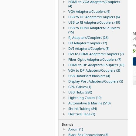
HDMI to VGA Adapters/Couplers
(4)
VGA Adapters/Couplers (6)
USB to DP Adapters/Couplers (6)
USB to RJ Adapters/Couplers (19)
USB to HDMI Adapters/Couplers
(15)
M
RJ Adapters/Couplers (26)
S
DB Adapter/Coupler (12)
b
DVI Adapters/Couplers (8)
$
DVI to HDMI Adapters/Couplers (7)
Fiber Optic Adapters/Couplers (7)
HDMI to DP Adapters/Couplers (18)
VGA to DP Adapters/Couplers (3)
USB Data/Port Blockers (4)
Display Port Adapters/Couplers (5)
GPU Cables (1)
USB Hubs (280)
Lightning Cables (10)
Automotive & Marine (513)
Shrink Tubing (84)
Electrical Tape (2)
Brands
Axiom (1)
Black Box Innovations (3)